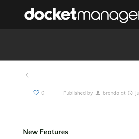
0
Published by
brenda
at
J
New Features