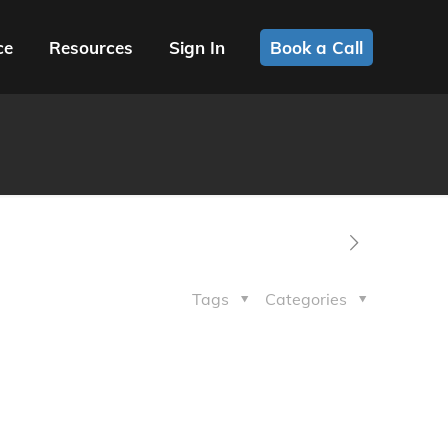
ce
Resources
Sign In
Book a Call
Tags
Categories