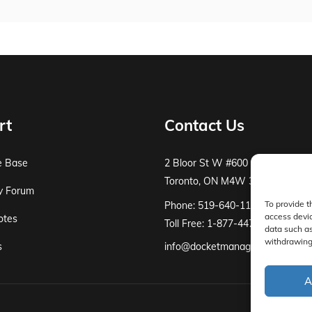
rt
Contact Us
e Base
2 Bloor St W #600
Toronto, ON M4W 3E2
y Forum
To provide t
Phone: 519-640-1115
access devic
otes
Toll Free: 1-877-447-8519
data such as
withdrawing 
s
info@docketmanager.ca
A