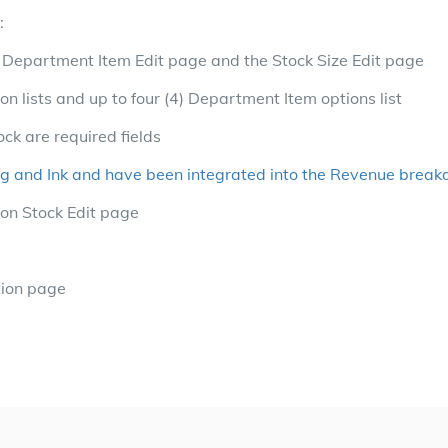
:
e Department Item Edit page and the Stock Size Edit page
ion lists and up to four (4) Department Item options list
ock are required fields
ng and Ink and have been integrated into the Revenue brea
on Stock Edit page
tion page