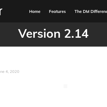
Home
Features
The DM Differen
Version 2.14
une 4, 2020