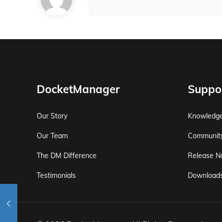
DocketManager
Suppo
Our Story
Knowledg
Our Team
Communit
The DM Difference
Release N
Testimonials
Download