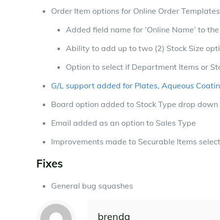
Order Item options for Online Order Templates
Added field name for ‘Online Name’ to th
Ability to add up to two (2) Stock Size opt
Option to select if Department Items or St
G/L support added for Plates, Aqueous Coati
Board option added to Stock Type drop down 
Email added as an option to Sales Type
Improvements made to Securable Items selec
Fixes
General bug squashes
brenda