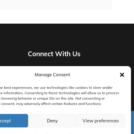
Connect With Us
Manage Consent
Privacy Policy
he best experiences, we use technologies like cookies to store and/or
e information. Consenting to these technologies will allow us to process
Master Services Agreement Terms
 browsing behavior or unique IDs on this site. Not consenting or
consent, may adversely affect certain features and functions.
DocketManager W-9
ccept
Deny
View preferences