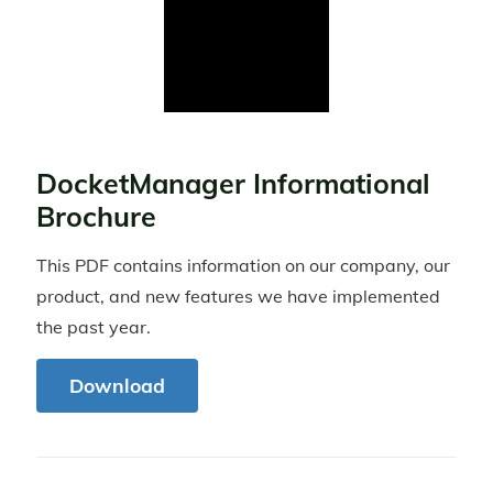
DocketManager Informational
Brochure
This PDF contains information on our company, our
product, and new features we have implemented
the past year.
Download