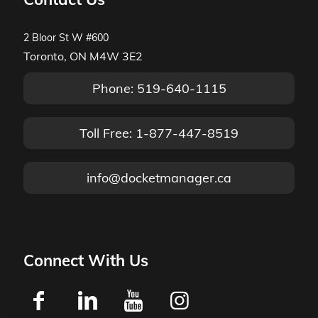
2 Bloor St W #600
Toronto, ON M4W 3E2
Phone: 519-640-1115
Toll Free: 1-877-447-8519
info@docketmanager.ca
Connect With Us