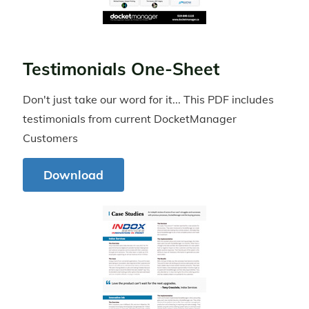
Testimonials One-Sheet
Don't just take our word for it... This PDF includes
testimonials from current DocketManager
Customers
Download