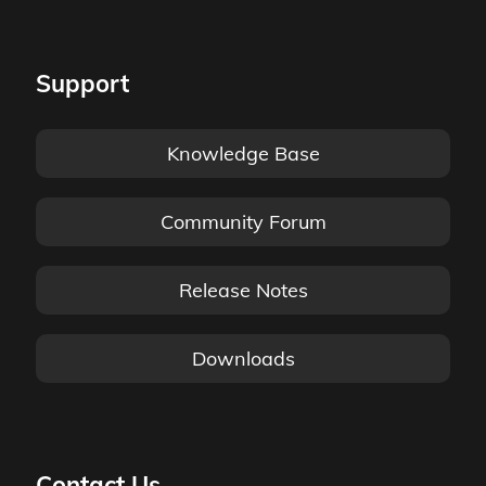
Support
Knowledge Base
Community Forum
Release Notes
Downloads
Contact Us