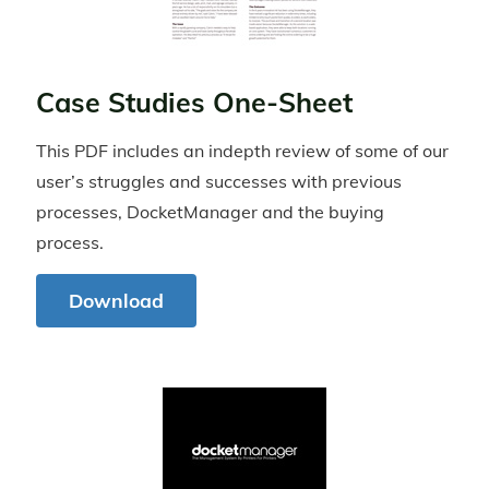
Case Studies One-Sheet
This PDF includes an indepth review of some of our
user’s struggles and successes with previous
processes, DocketManager and the buying
process.
Download