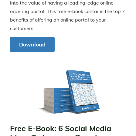
into the value of having a leading-edge online
ordering portal. This free e-book contains the top 7
benefits of offering an online portal to your
customers.
Download
Free E-Book: 6 Social Media