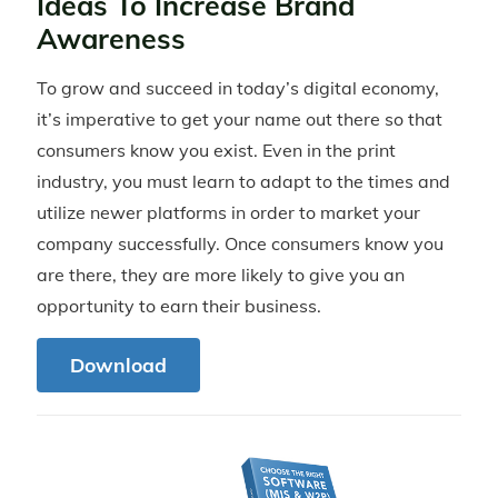
Ideas To Increase Brand
Awareness
To grow and succeed in today’s digital economy,
it’s imperative to get your name out there so that
consumers know you exist. Even in the print
industry, you must learn to adapt to the times and
utilize newer platforms in order to market your
company successfully. Once consumers know you
are there, they are more likely to give you an
opportunity to earn their business.
Download