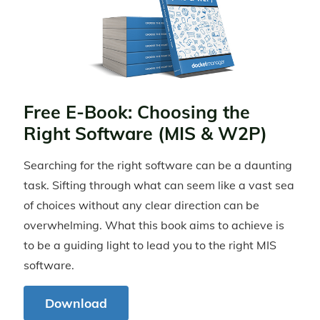
Free E-Book: Choosing the
Right Software (MIS & W2P)
Searching for the right software can be a daunting
task. Sifting through what can seem like a vast sea
of choices without any clear direction can be
overwhelming. What this book aims to achieve is
to be a guiding light to lead you to the right MIS
software.
Download