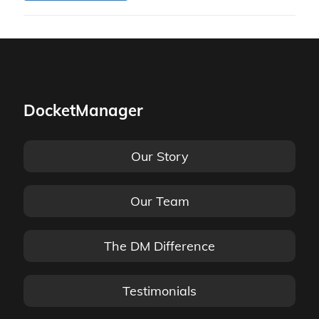
DocketManager
Our Story
Our Team
The DM Difference
Testimonials