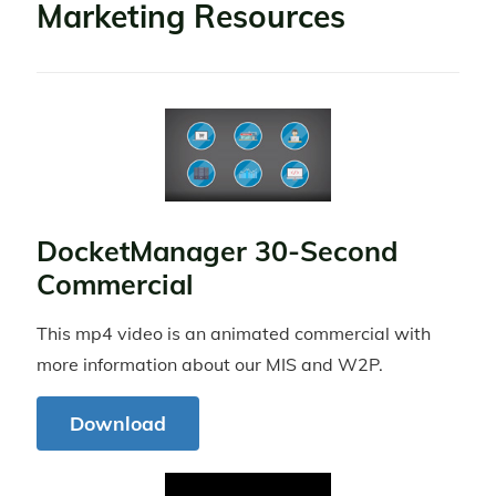
Marketing Resources
DocketManager 30-Second
Commercial
This mp4 video is an animated commercial with
more information about our MIS and W2P.
Download