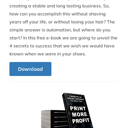
creating a stable and long lasting business. So,
how can you accomplish this without shaving
years off your life, or without losing your hair? The
simple answer is automation, but where do you
start? In this free e-book we are going to unveil the
4 secrets to success that we wish we would have
known when we were in your shoes.
Download