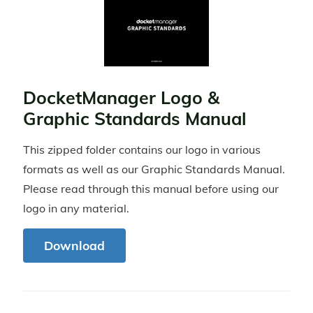
DocketManager Logo &
Graphic Standards Manual
This zipped folder contains our logo in various
formats as well as our Graphic Standards Manual.
Please read through this manual before using our
logo in any material.
Download