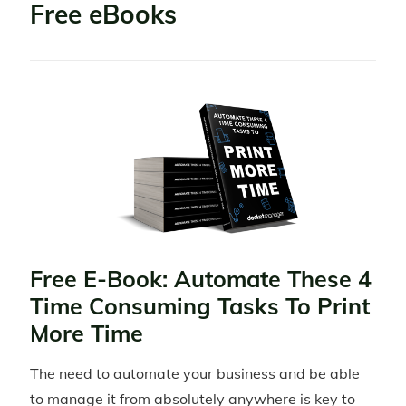
Free eBooks
Free E-Book: Automate These 4
Time Consuming Tasks To Print
More Time
The need to automate your business and be able
to manage it from absolutely anywhere is key to