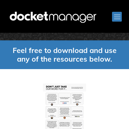
Downloads
Feel free to download and use
any of the resources below.