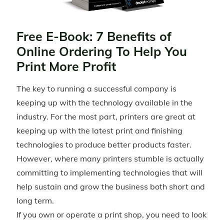
Free E-Book: 7 Benefits of
Online Ordering To Help You
Print More Profit
The key to running a successful company is
keeping up with the technology available in the
industry. For the most part, printers are great at
keeping up with the latest print and finishing
technologies to produce better products faster.
However, where many printers stumble is actually
committing to implementing technologies that will
help sustain and grow the business both short and
long term.
If you own or operate a print shop, you need to look