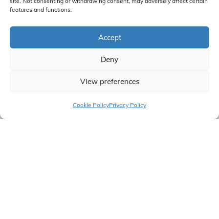
site. Not consenting or withdrawing consent, may adversely affect certain
features and functions.
Accept
Deny
View preferences
Cookie Policy
Privacy Policy
Talk To An Expert
B2B & B2C VARIABLE TEMPLATE BUILDER
Benefits that can