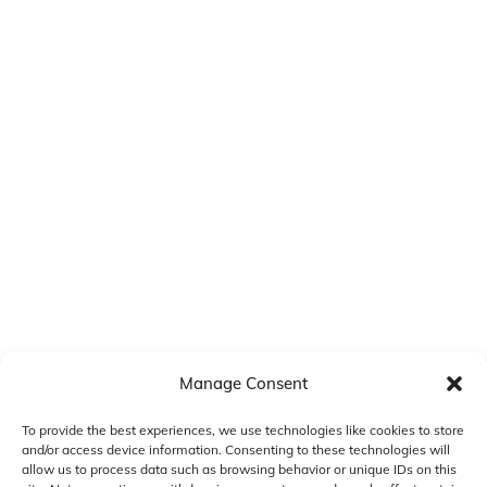
Manage Consent
To provide the best experiences, we use technologies like cookies to store
and/or access device information. Consenting to these technologies will
allow us to process data such as browsing behavior or unique IDs on this