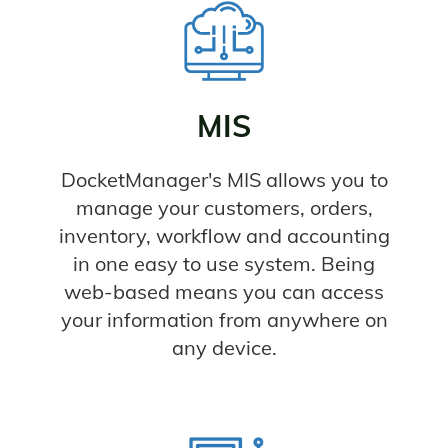
MIS
DocketManager's MIS allows you to
manage your customers, orders,
inventory, workflow and accounting
in one easy to use system. Being
web-based means you can access
your information from anywhere on
any device.