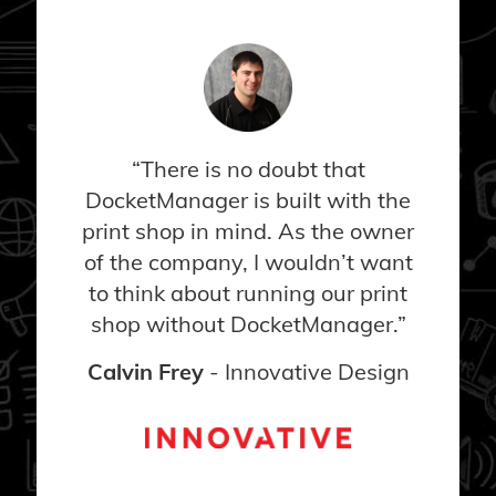
“There is no doubt that
DocketManager is built with the
print shop in mind. As the owner
of the company, I wouldn’t want
to think about running our print
shop without DocketManager.”
Calvin Frey
- Innovative Design