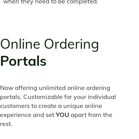
when they need to be completed.
Online Ordering
Portals
Now offering unlimited online ordering
portals. Customizable for your individual
customers to create a unique online
experience and set
YOU
apart from the
rest.