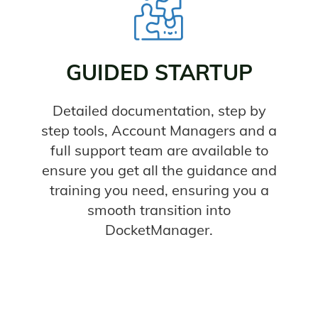
GUIDED STARTUP
Detailed documentation, step by
step tools, Account Managers and a
full support team are available to
ensure you get all the guidance and
training you need, ensuring you a
smooth transition into
DocketManager.