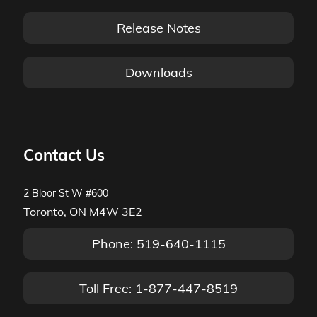
Release Notes
Downloads
Contact Us
2 Bloor St W #600
Toronto, ON M4W 3E2
Phone: 519-640-1115
Toll Free: 1-877-447-8519