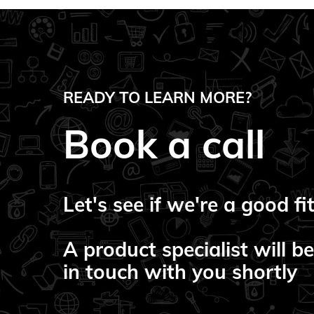
READY TO LEARN MORE?
Book a call
Let's see if we're a good fit
A product specialist will be
in touch with you shortly