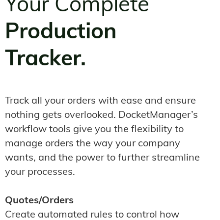
Your Complete
Production
Tracker.
Track all your orders with ease and ensure
nothing gets overlooked. DocketManager’s
workflow tools give you the flexibility to
manage orders the way your company
wants, and the power to further streamline
your processes.
Quotes/Orders
Create automated rules to control how