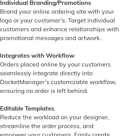
Individual Branding/Promotions
Brand your online ordering site with your
logo or your customer’s. Target individual
customers and enhance relationships with
promotional messages and artwork.
Integrates with Workflow
Orders placed online by your customers
seamlessly integrate directly into
DocketManager’s customizable workflow,
ensuring no order is left behind.
Editable Templates
Reduce the workload on your designer,
streamline the order process, and
empower your customers. Easily create