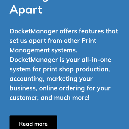
Apart
DocketManager offers features that
set us apart from other Print
Management systems.
DocketManager is your all-in-one
system for print shop production,
accounting, marketing your
business, online ordering for your
customer, and much more!
Read more