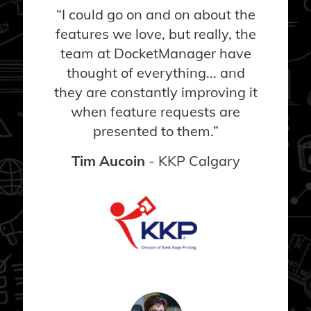
“I could go on and on about the
features we love, but really, the
team at DocketManager have
thought of everything... and
they are constantly improving it
when feature requests are
presented to them.”
Tim Aucoin
- KKP Calgary