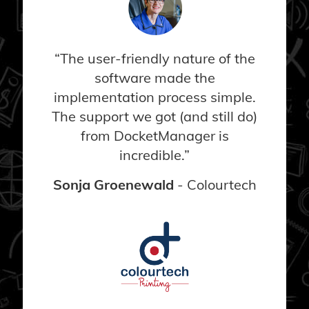
“The user-friendly nature of the
software made the
implementation process simple.
The support we got (and still do)
from DocketManager is
incredible.”
Sonja Groenewald
- Colourtech