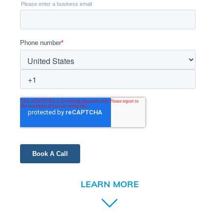
LEARN MORE