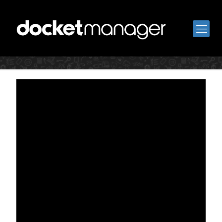
Book a Call