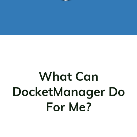
What Can
DocketManager Do
For Me?