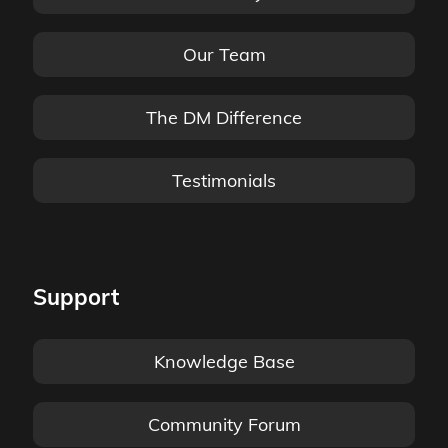
Our Team
The DM Difference
Testimonials
Support
Knowledge Base
Community Forum