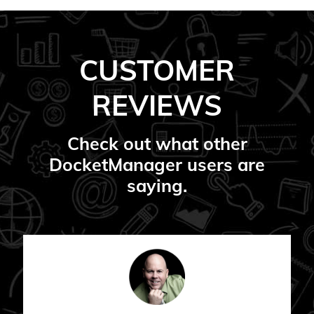
CUSTOMER
REVIEWS
Check out what other
DocketManager users are
saying.