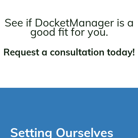
See if DocketManager is a
good fit for you.
Request a consultation today!
Setting Ourselves