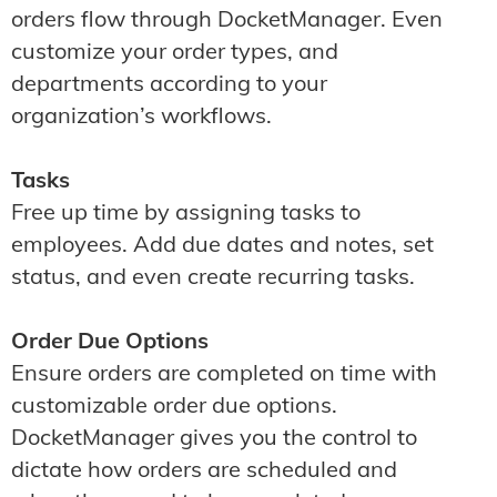
orders flow through DocketManager. Even
customize your order types, and
departments according to your
organization’s workflows.
Tasks
Free up time by assigning tasks to
employees. Add due dates and notes, set
status, and even create recurring tasks.
Order Due Options
Ensure orders are completed on time with
customizable order due options.
DocketManager gives you the control to
dictate how orders are scheduled and