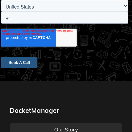
DocketManager
Our Story