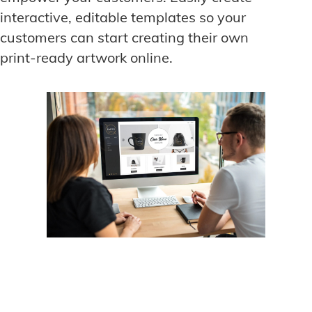
interactive, editable templates so your
customers can start creating their own
print-ready artwork online.