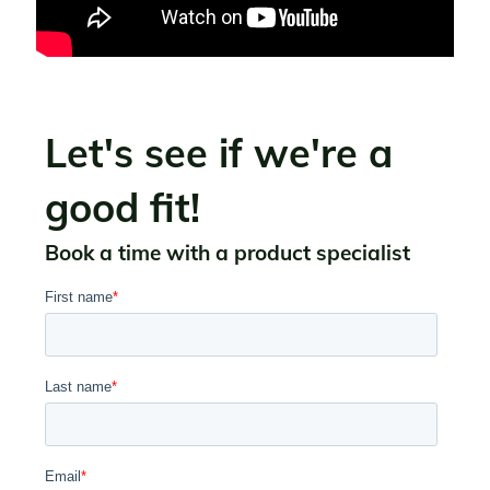
Let's see if we're a
good fit!
Book a time with a product specialist