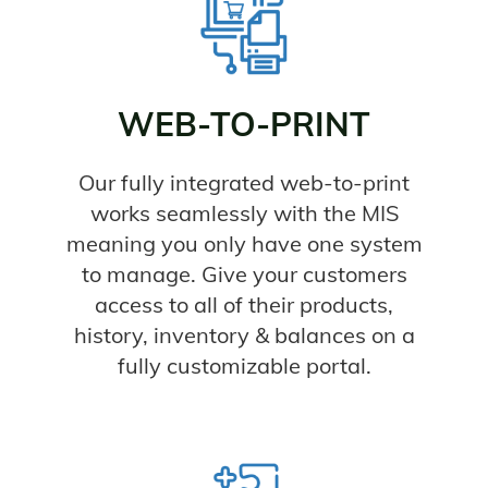
WEB-TO-PRINT
Our fully integrated web-to-print
works seamlessly with the MIS
meaning you only have one system
to manage. Give your customers
access to all of their products,
history, inventory & balances on a
fully customizable portal.