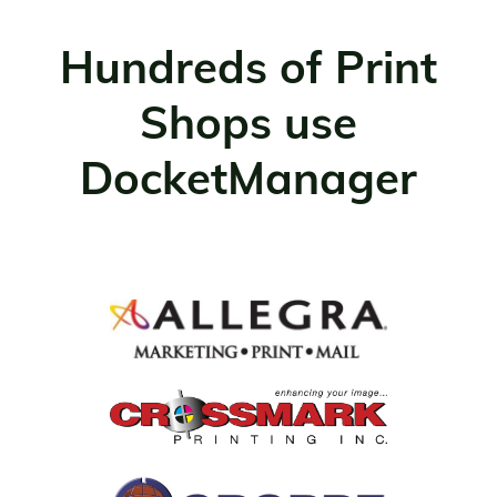
Hundreds of Print
Shops use
DocketManager