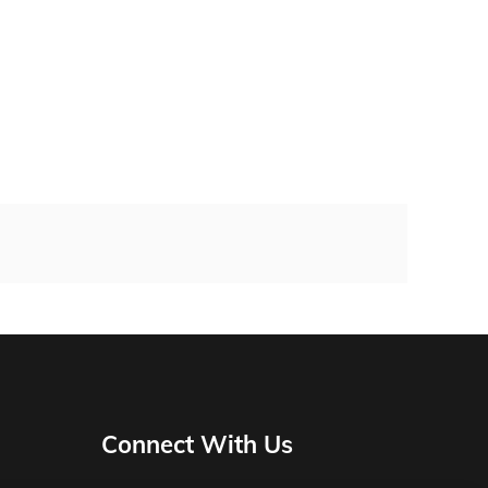
Connect With Us