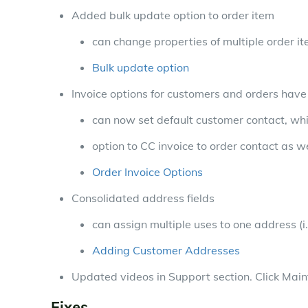
Added bulk update option to order item
can change properties of multiple order i
Bulk update option
Invoice options for customers and orders hav
can now set default customer contact, whi
option to CC invoice to order contact as w
Order Invoice Options
Consolidated address fields
can assign multiple uses to one address (i.
Adding Customer Addresses
Updated videos in Support section. Click Mai
Fixes