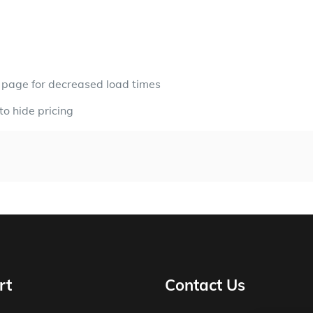
t page for decreased load times
to hide pricing
rt
Contact Us