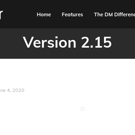
Home
Features
The DM Differen
Version 2.15
une 4, 2020