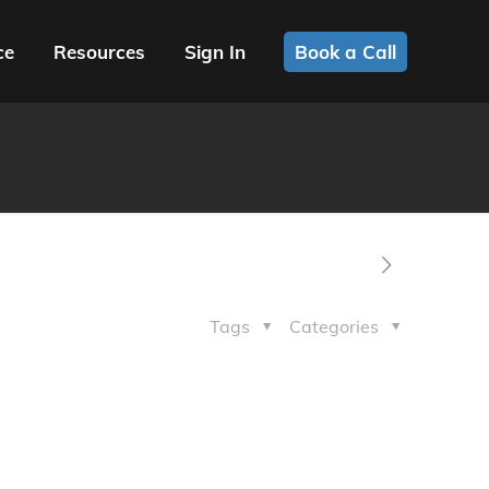
ce
Resources
Sign In
Book a Call
Tags
Categories