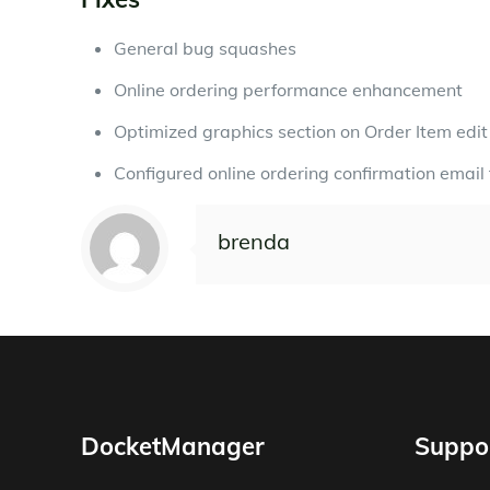
General bug squashes
Online ordering performance enhancement
Optimized graphics section on Order Item edi
Configured online ordering confirmation email 
brenda
DocketManager
Suppo