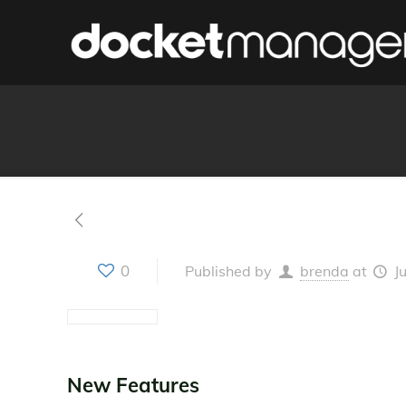
0
Published by
brenda
at
J
New Features