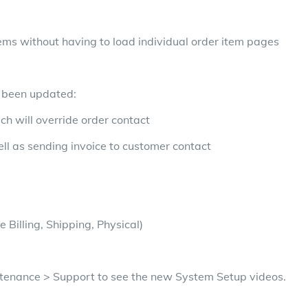
tems without having to load individual order item pages
e been updated:
ch will override order contact
ell as sending invoice to customer contact
e Billing, Shipping, Physical)
ntenance > Support to see the new System Setup videos.