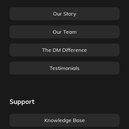
Our Story
Our Team
The DM Difference
Testimonials
Support
Knowledge Base