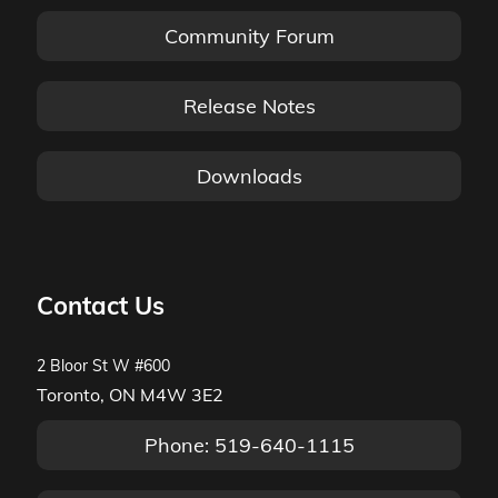
Community Forum
Release Notes
Downloads
Contact Us
2 Bloor St W #600
Toronto, ON M4W 3E2
Phone: 519-640-1115