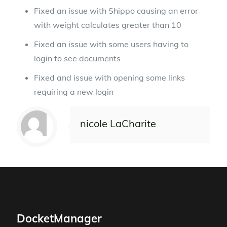
Fixed an issue with Shippo causing an error
with weight calculates greater than 10
Fixed an issue with some users having to
login to see documents
Fixed and issue with opening some links
requiring a new login
nicole LaCharite
DocketManager