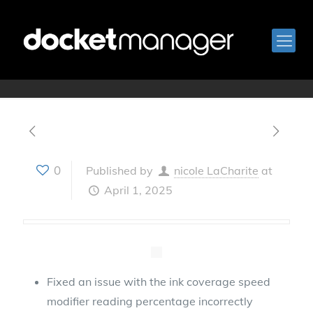
April 1, 2025
0
Published by
nicole LaCharite
at
April 1, 2025
Fixed an issue with the ink coverage speed
modifier reading percentage incorrectly