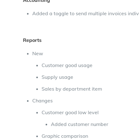
Accounting
Added a toggle to send multiple invoices indiv
Reports
New
Customer good usage
Supply usage
Sales by department item
Changes
Customer good low level
Added customer number
Graphic comparison