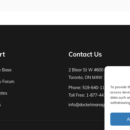
rt
Contact Us
e Base
2 Bloor St W #600
Toronto, ON M4W 3E2
y Forum
To provide t
Phone: 519-640-1115
access devic
otes
Toll Free: 1-877-447-8519
data such as
withdrawing 
s
info@docketmanager.ca
A