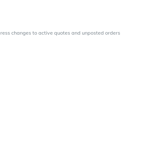
dress changes to active quotes and unposted orders