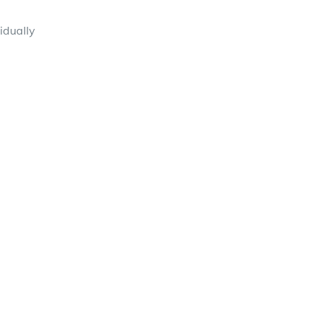
idually