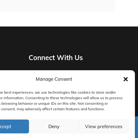
Connect With Us
Manage Consent
Privacy Policy
he best experiences, we use technologies like cookies to store and/or
e information. Consenting to these technologies will allow us to process
Master Services Agreement Terms
 browsing behavior or unique IDs on this site. Not consenting or
consent, may adversely affect certain features and functions.
DocketManager W-9
ccept
Deny
View preferences