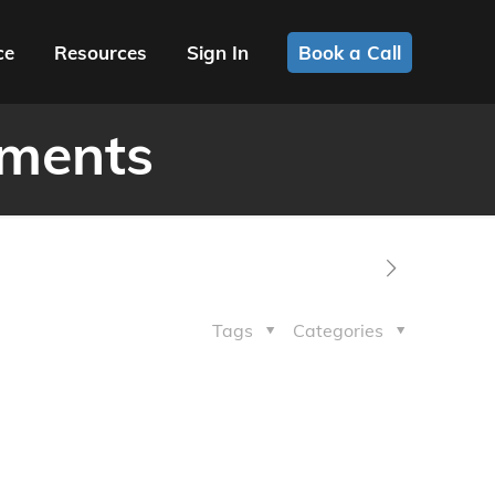
ce
Resources
Sign In
Book a Call
ements
Tags
Categories