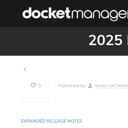
2025 
0
Published by
nicole LaCharit
EXPANDED RELEASE NOTES