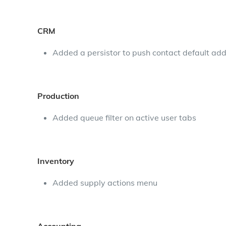
CRM
Added a persistor to push contact default ad
Production
Added queue filter on active user tabs
Inventory
Added supply actions menu