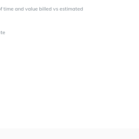
 time and value billed vs estimated
ate