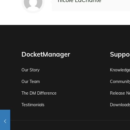
DocketManager
Suppo
Our Story
Knowledg
Our Team
Communit
The DM Difference
Release N
Testimonials
Download