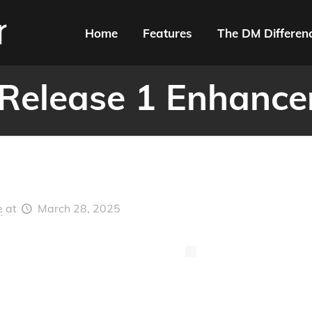
Home
Features
The DM Differen
Release 1 Enhanc
e
at
March 28, 2025