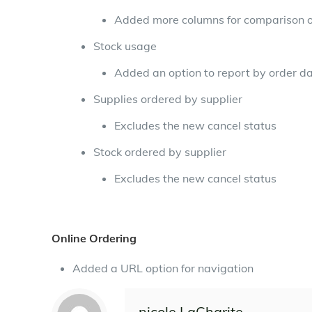
Added more columns for comparison of
Stock usage
Added an option to report by order d
Supplies ordered by supplier
Excludes the new cancel status
Stock ordered by supplier
Excludes the new cancel status
Online Ordering
Added a URL option for navigation
nicole LaCharite