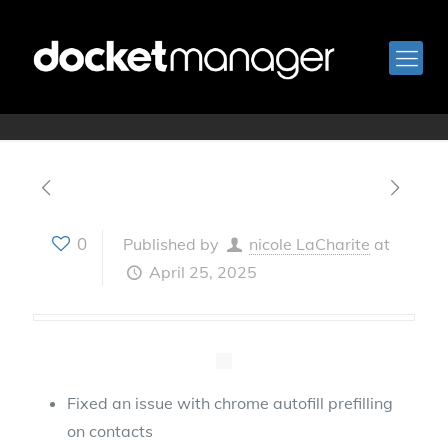
April 8, 2025
0
Published by
nicole LaCharite
at
April 25, 2025
Fixed an issue with chrome autofill prefilling
on contacts