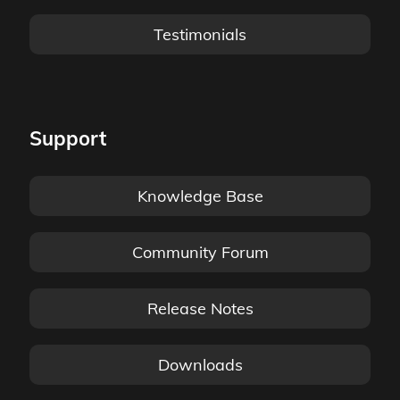
Testimonials
Support
Knowledge Base
Community Forum
Release Notes
Downloads