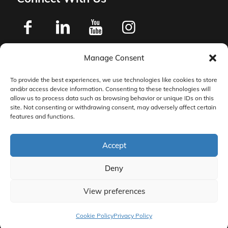
Manage Consent
Privacy Policy
To provide the best experiences, we use technologies like cookies to store
and/or access device information. Consenting to these technologies will
Master Services Agreement Terms
allow us to process data such as browsing behavior or unique IDs on this
site. Not consenting or withdrawing consent, may adversely affect certain
features and functions.
DocketManager W-9
Accept
Deny
View preferences
© 2026 DocketManager. All Rights Reserved.
Cookie Policy
Privacy Policy