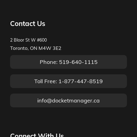
Contact Us
2 Bloor St W #600
Toronto, ON M4W 3E2
Phone: 519-640-1115
Toll Free: 1-877-447-8519
info@docketmanager.ca
Connect With Us