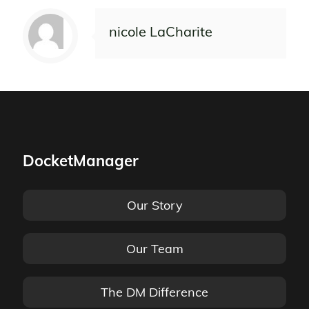
nicole LaCharite
DocketManager
Our Story
Our Team
The DM Difference