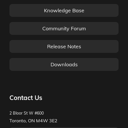
Knowledge Base
Community Forum
Release Notes
Downloads
Contact Us
2 Bloor St W #600
Toronto, ON M4W 3E2