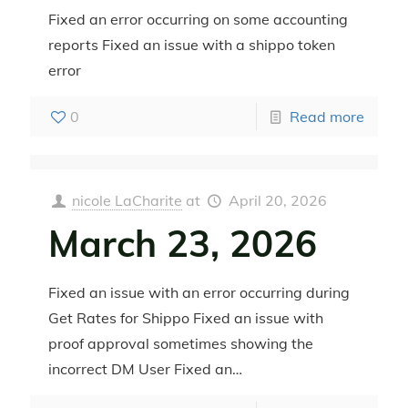
Fixed an error occurring on some accounting
reports Fixed an issue with a shippo token
error
0
Read more
nicole LaCharite
at
April 20, 2026
March 23, 2026
Fixed an issue with an error occurring during
Get Rates for Shippo Fixed an issue with
proof approval sometimes showing the
incorrect DM User Fixed an…