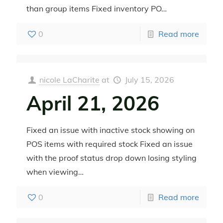
than group items Fixed inventory PO…
0
Read more
nicole LaCharite
at
July 15, 2026
April 21, 2026
Fixed an issue with inactive stock showing on
POS items with required stock Fixed an issue
with the proof status drop down losing styling
when viewing…
0
Read more