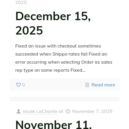
2025
December 15,
2025
Fixed an issue with checkout sometimes
succeeded when Shippo rates fail Fixed an
error occurring when selecting Order as sales
rep type on some reports Fixed…
0
Read more
nicole LaCharite
at
November 7, 2025
November 11,