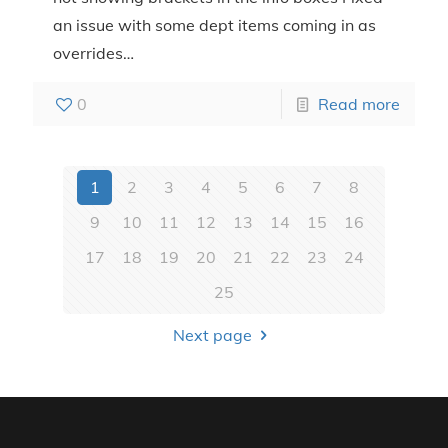
an issue with some dept items coming in as
overrides…
0
Read more
1
2
3
4
5
6
7
8
9
10
11
12
13
14
15
16
17
18
19
20
21
22
23
24
25
Next page