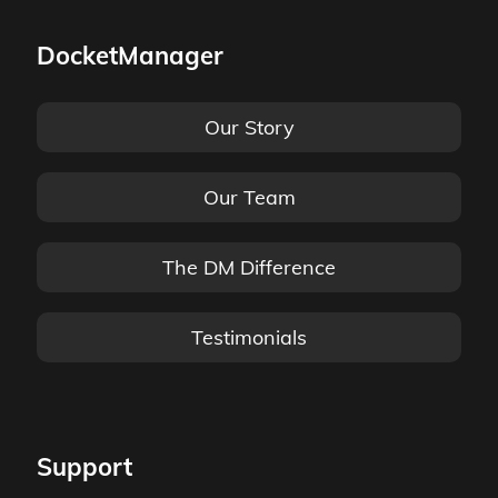
DocketManager
Our Story
Our Team
The DM Difference
Testimonials
Support