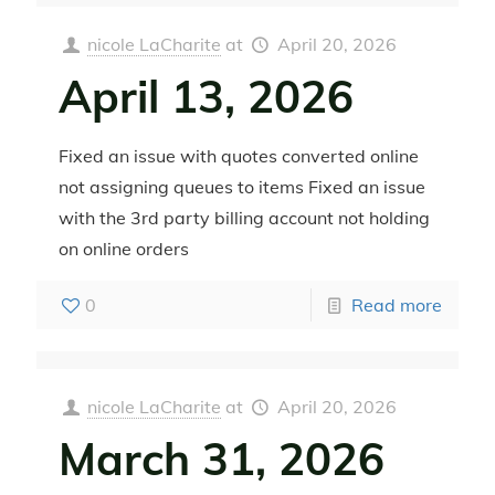
nicole LaCharite
at
April 20, 2026
April 13, 2026
Fixed an issue with quotes converted online
not assigning queues to items Fixed an issue
with the 3rd party billing account not holding
on online orders
0
Read more
nicole LaCharite
at
April 20, 2026
March 31, 2026