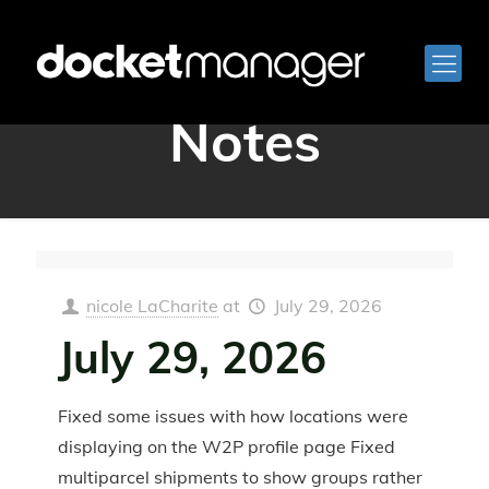
QA Release
Notes
nicole LaCharite
at
July 29, 2026
July 29, 2026
Fixed some issues with how locations were
displaying on the W2P profile page Fixed
multiparcel shipments to show groups rather