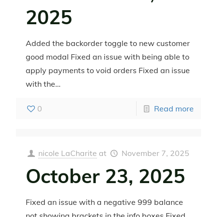
2025
Added the backorder toggle to new customer
good modal Fixed an issue with being able to
apply payments to void orders Fixed an issue
with the…
0
Read more
nicole LaCharite
at
November 7, 2025
October 23, 2025
Fixed an issue with a negative 999 balance
not showing brackets in the info boxes Fixed