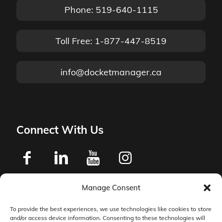
Phone: 519-640-1115
Toll Free: 1-877-447-8519
info@docketmanager.ca
Connect With Us
Manage Consent
Privacy Policy
To provide the best experiences, we use technologies like cookies to store
and/or access device information. Consenting to these technologies will