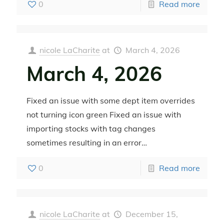
0
Read more
nicole LaCharite
at
March 4, 2026
March 4, 2026
Fixed an issue with some dept item overrides
not turning icon green Fixed an issue with
importing stocks with tag changes
sometimes resulting in an error…
0
Read more
nicole LaCharite
at
December 15,