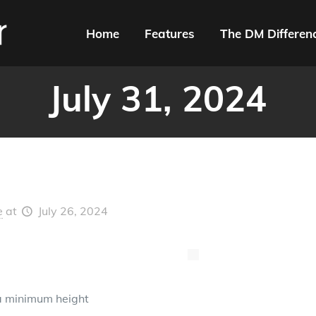
Home
Features
The DM Differen
July 31, 2024
e
at
July 26, 2024
a minimum height