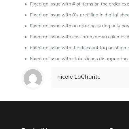
Fixed an issue with # of Items on the order ex
Fixed an issue with 0’s prefilling in digital s
Fixed an issue with an error occurring only ha
Fixed an issue with cost breakdown columns get
Fixed an issue with the discount tag on shipm
Fixed an issue with status icons disappearing
nicole LaCharite