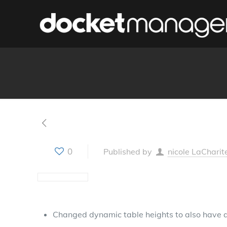
0
Published by
nicole LaCharit
Changed dynamic table heights to also have 