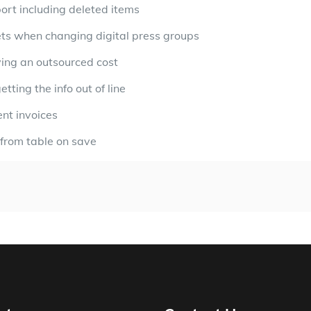
port including deleted items
heets when changing digital press groups
ving an outsourced cost
ting the info out of line
ent invoices
 from table on save