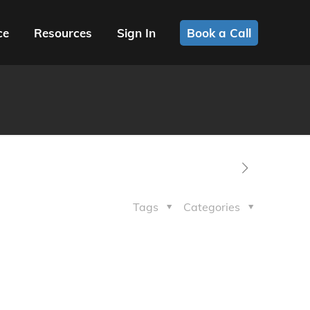
ce
Resources
Sign In
Book a Call
Tags
Categories