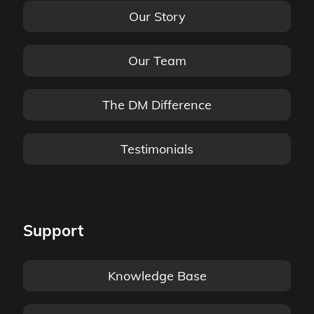
Our Story
Our Team
The DM Difference
Testimonials
Support
Knowledge Base