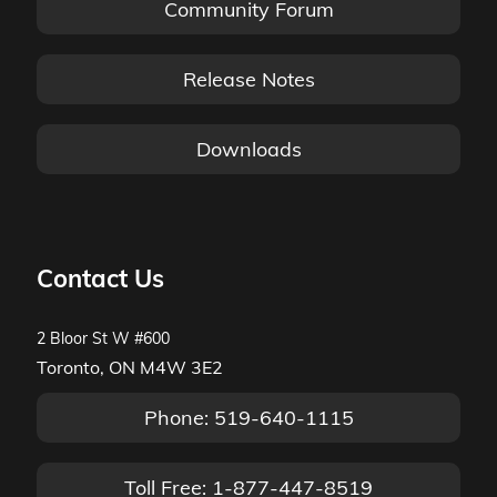
Community Forum
Release Notes
Downloads
Contact Us
2 Bloor St W #600
Toronto, ON M4W 3E2
Phone: 519-640-1115
Toll Free: 1-877-447-8519