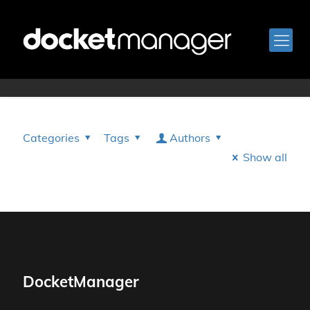
Rory Rinaldi
Categories
Tags
Authors
Show all
DocketManager