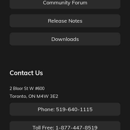
Community Forum
Release Notes
Downloads
Contact Us
2 Bloor St W #600
Toronto, ON M4W 3E2
Phone: 519-640-1115
Toll Free: 1-877-447-8519