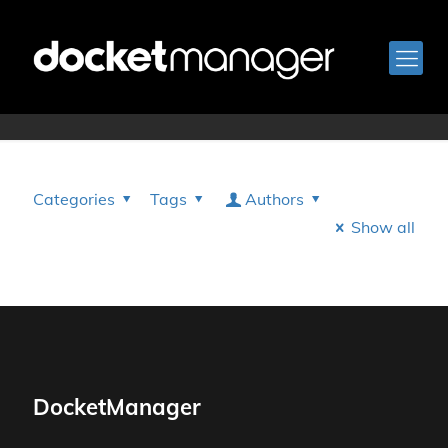
Grant Darling
Categories
Tags
Authors
Show all
DocketManager