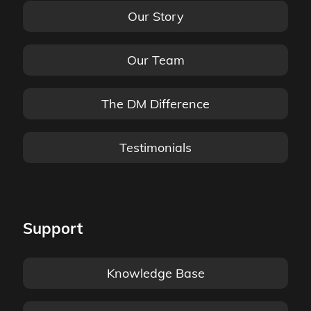
Our Story
Our Team
The DM Difference
Testimonials
Support
Knowledge Base