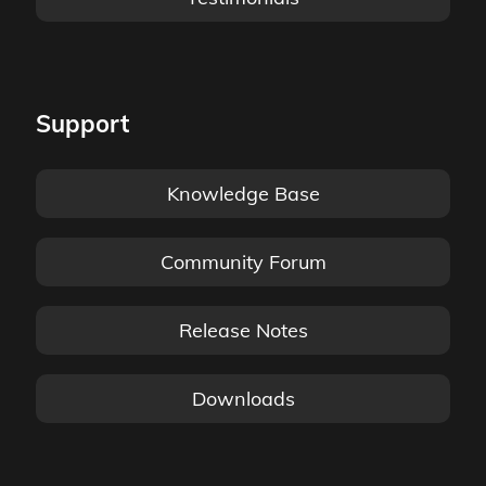
Support
Knowledge Base
Community Forum
Release Notes
Downloads