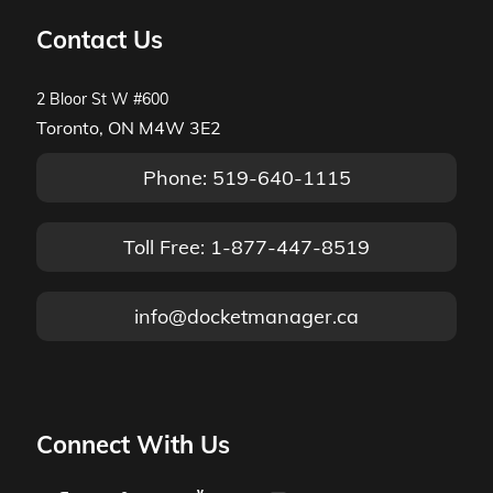
Contact Us
2 Bloor St W #600
Toronto, ON M4W 3E2
Phone: 519-640-1115
Toll Free: 1-877-447-8519
info@docketmanager.ca
Connect With Us