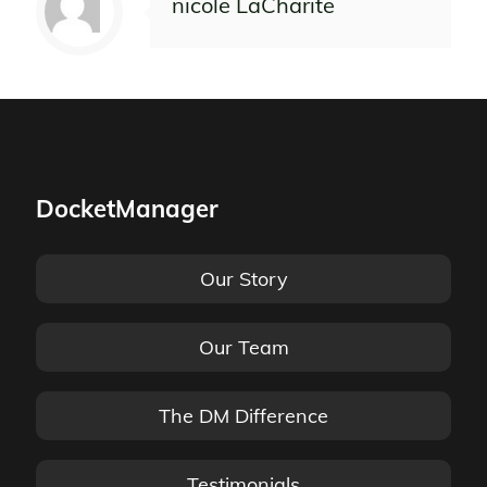
nicole LaCharite
DocketManager
Our Story
Our Team
The DM Difference
Testimonials