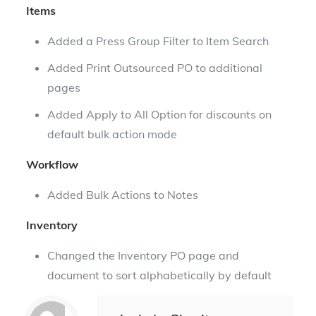
Items
Added a Press Group Filter to Item Search
Added Print Outsourced PO to additional
pages
Added Apply to All Option for discounts on
default bulk action mode
Workflow
Added Bulk Actions to Notes
Inventory
Changed the Inventory PO page and
document to sort alphabetically by default