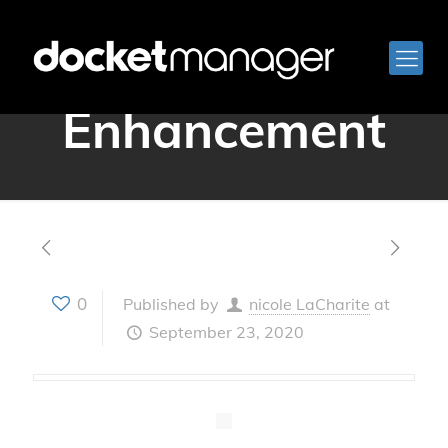
Version 3.15 –
Enhancement
0
Published by
nicole LaCharite
at
September 23, 2020