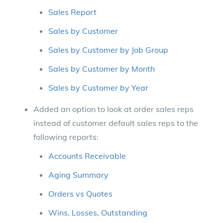
Sales Report
Sales by Customer
Sales by Customer by Job Group
Sales by Customer by Month
Sales by Customer by Year
Added an option to look at order sales reps
instead of customer default sales reps to the
following reports:
Accounts Receivable
Aging Summary
Orders vs Quotes
Wins, Losses, Outstanding