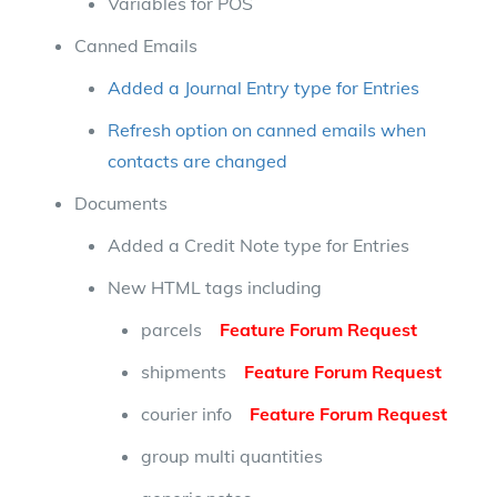
Variables for POS
Canned Emails
Added a Journal Entry type for Entries
Refresh option on canned emails when
contacts are changed
Documents
Added a Credit Note type for Entries
New HTML tags including
parcels
Feature Forum Request
shipments
Feature Forum Request
courier info
Feature Forum Request
group multi quantities