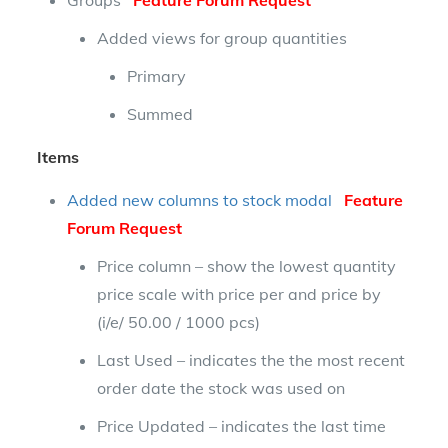
Groups
Feature Forum Request
Added views for group quantities
Primary
Summed
Items
Added new columns to stock modal
Feature
Forum Request
Price column – show the lowest quantity
price scale with price per and price by
(i/e/ 50.00 / 1000 pcs)
Last Used – indicates the the most recent
order date the stock was used on
Price Updated – indicates the last time