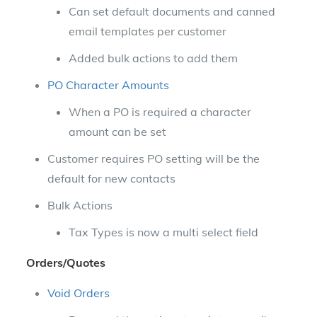
Can set default documents and canned
email templates per customer
Added bulk actions to add them
PO Character Amounts
When a PO is required a character
amount can be set
Customer requires PO setting will be the
default for new contacts
Bulk Actions
Tax Types is now a multi select field
Orders/Quotes
Void Orders