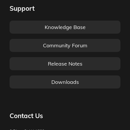
Support
Knowledge Base
Community Forum
Release Notes
Downloads
Contact Us