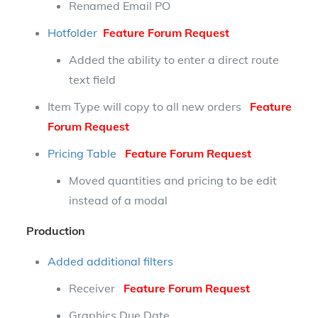
Renamed Email PO
Hotfolder
Feature Forum Request
Added the ability to enter a direct route
text field
Item Type will copy to all new orders
Feature
Forum Request
Pricing Table
Feature Forum Request
Moved quantities and pricing to be edit
instead of a modal
Production
Added additional filters
Receiver
Feature Forum Request
Graphics Due Date