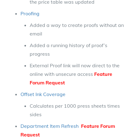
the price table was updated
Proofing
Added a way to create proofs without an
email
Added a running history of proof’s
progress
External Proof link will now direct to the
online with unsecure access
Feature
Forum Request
Offset Ink Coverage
Calculates per 1000 press sheets times
sides
Department Item Refresh
Feature Forum
Request