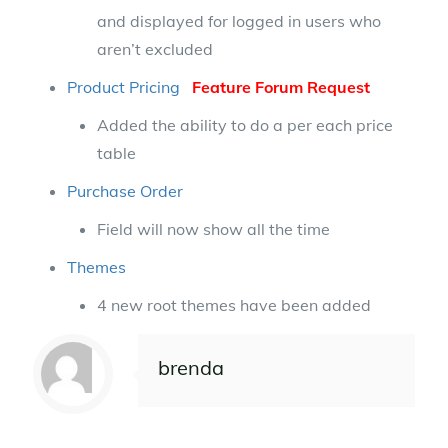
and displayed for logged in users who
aren’t excluded
Product Pricing
Feature Forum Request
Added the ability to do a per each price
table
Purchase Order
Field will now show all the time
Themes
4 new root themes have been added
brenda