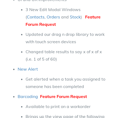
3 New Edit Modal Windows
(
Contacts
,
Orders
and
Stock
)
Feature
Forum Request
Updated our drag n drop library to work
with touch screen devices
Changed table results to say x of x of x
(i.e. 1 of 5 of 60)
New Alert
Get alerted when a task you assigned to
someone has been completed
Barcoding
Feature Forum Request
Available to print on a workorder
Brings up the view page of the following