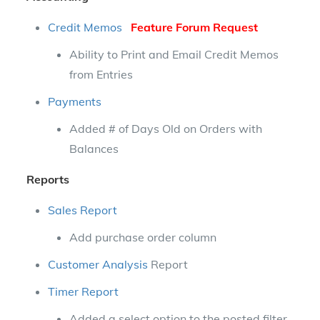
Credit Memos
Feature Forum Request
Ability to Print and Email Credit Memos
from Entries
Payments
Added # of Days Old on Orders with
Balances
Reports
Sales Report
Add purchase order column
Customer Analysis
Report
Timer Report
Added a select option to the posted filter