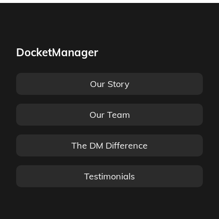
DocketManager
Our Story
Our Team
The DM Difference
Testimonials