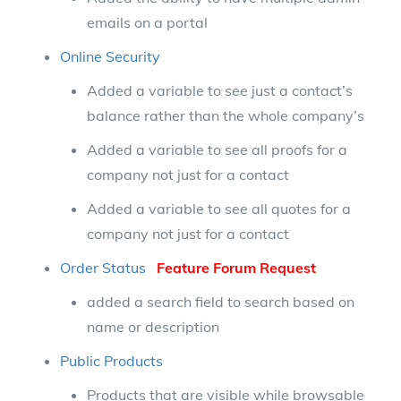
emails on a portal
Online Security
Added a variable to see just a contact’s
balance rather than the whole company’s
Added a variable to see all proofs for a
company not just for a contact
Added a variable to see all quotes for a
company not just for a contact
Order Status
Feature Forum Request
added a search field to search based on
name or description
Public Products
Products that are visible while browsable