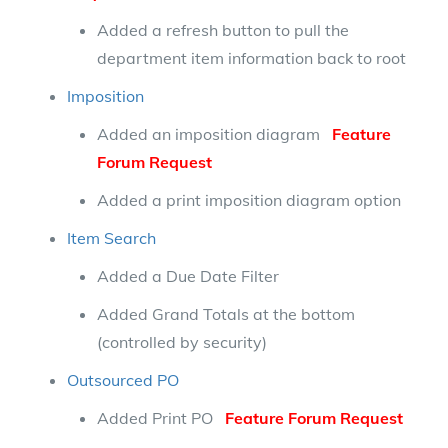
Added a refresh button to pull the
department item information back to root
Imposition
Added an imposition diagram
Feature
Forum Request
Added a print imposition diagram option
Item Search
Added a Due Date Filter
Added Grand Totals at the bottom
(controlled by security)
Outsourced PO
Added Print PO
Feature Forum Request