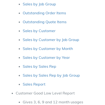
Sales by Job Group
Outstanding Order Items
Outstanding Quote Items
Sales by Customer
Sales by Customer by Job Group
Sales by Customer by Month
Sales by Customer by Year
Sales by Sales Rep
Sales by Sales Rep by Job Group
Sales Report
Customer Good Low Level Report
Gives 3, 6, 9 and 12 month usages