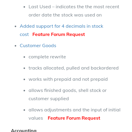
Last Used – indicates the the most recent
order date the stock was used on
Added support for 4 decimals in stock
cost
Feature Forum Request
Customer Goods
complete rewrite
tracks allocated, pulled and backordered
works with prepaid and not prepaid
allows finished goods, shell stock or
customer supplied
allows adjustments and the input of initial
values
Feature Forum Request
Accounting