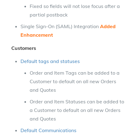
Fixed so fields will not lose focus after a
partial postback
Single Sign-On (SAML) Integration
Added
Enhancement
Customers
Default tags and statuses
Order and Item Tags can be added to a
Customer to default on all new Orders
and Quotes
Order and Item Statuses can be added to
a Customer to default on all new Orders
and Quotes
Default Communications