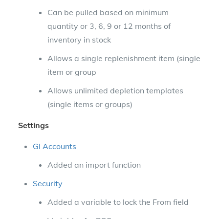
Can be pulled based on minimum
quantity or 3, 6, 9 or 12 months of
inventory in stock
Allows a single replenishment item (single
item or group
Allows unlimited depletion templates
(single items or groups)
Settings
Gl Accounts
Added an import function
Security
Added a variable to lock the From field