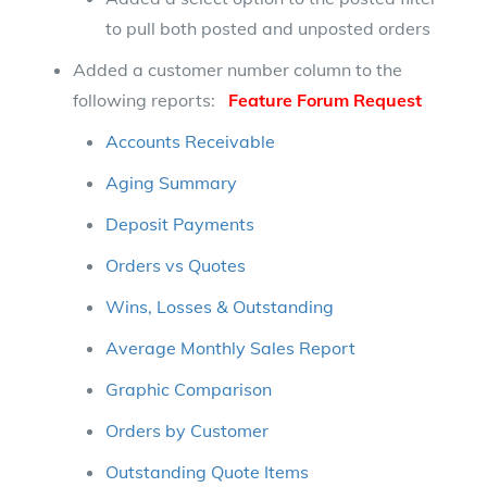
to pull both posted and unposted orders
Added a customer number column to the
following reports:
Feature Forum Request
Accounts Receivable
Aging Summary
Deposit Payments
Orders vs Quotes
Wins, Losses & Outstanding
Average Monthly Sales Report
Graphic Comparison
Orders by Customer
Outstanding Quote Items