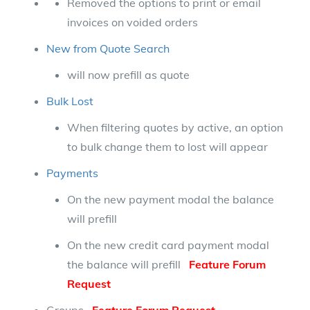
Removed the options to print or email
invoices on voided orders
New from Quote Search
will now prefill as quote
Bulk Lost
When filtering quotes by active, an option
to bulk change them to lost will appear
Payments
On the new payment modal the balance
will prefill
On the new credit card payment modal
the balance will prefill
Feature Forum
Request