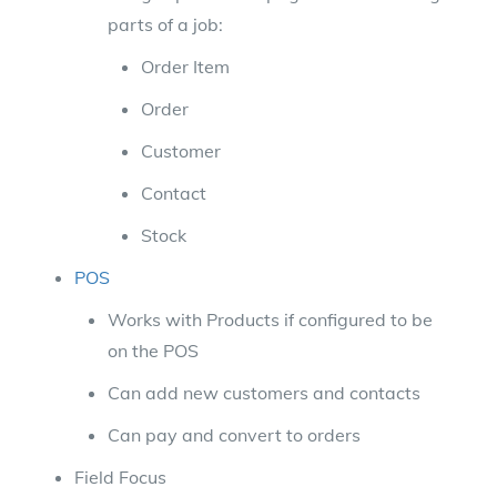
parts of a job:
Order Item
Order
Customer
Contact
Stock
POS
Works with Products if configured to be
on the POS
Can add new customers and contacts
Can pay and convert to orders
Field Focus