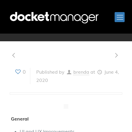
Version 3.12
0
Published by
brenda
at
June 4,
2020
General
UI and UX Improvements