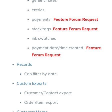
generic notes
entries
payments
Feature Forum Request
stock tags
Feature Forum Request
ink swatches
payment date/time created
Feature
Forum Request
Records
Can filter by date
Custom Exports
Customer/Contact export
Order/Item export
Customer Merge