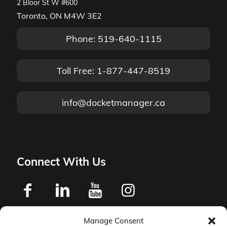
2 Bloor St W #600
Toronto, ON M4W 3E2
Phone: 519-640-1115
Toll Free: 1-877-447-8519
info@docketmanager.ca
Connect With Us
Manage Consent
Privacy Policy