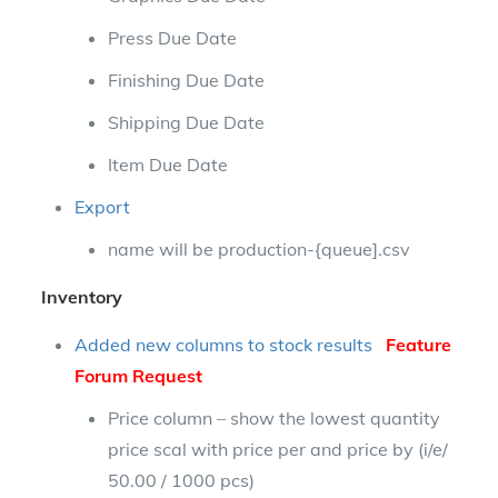
Press Due Date
Finishing Due Date
Shipping Due Date
Item Due Date
Export
name will be production-{queue].csv
Inventory
Added new columns to stock results
Feature
Forum Request
Price column – show the lowest quantity
price scal with price per and price by (i/e/
50.00 / 1000 pcs)