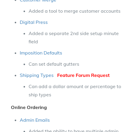
Added a tool to merge customer accounts
Digital Press
Added a separate 2nd side setup minute
field
Imposition Defaults
Can set default gutters
Shipping Types
Feature Forum Request
Can add a dollar amount or percentage to
ship types
Online Ordering
Admin Emails
Added the ability to have multiple admin