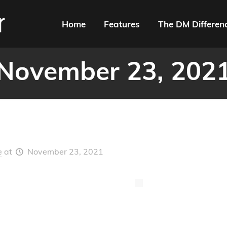
Home
Features
The DM Differen
November 23, 202
e
at
November 23, 2021