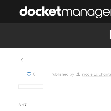
0
Published by
nicole LaCharit
3.17