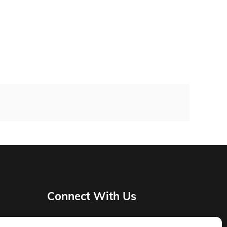
Connect With Us