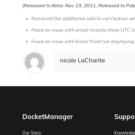
(Released to Beta: Nov 23, 2021, Released to Publ
Removed the additional add to cart button wh
Fixed an issue with email records show UTC t
Fixed an issue with Email Proof not displaying 
nicole LaCharite
DocketManager
Suppo
Our Story
Knowledg