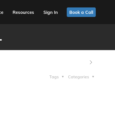
ce
Resources
Sign In
Book a Call
1
Tags
Categories