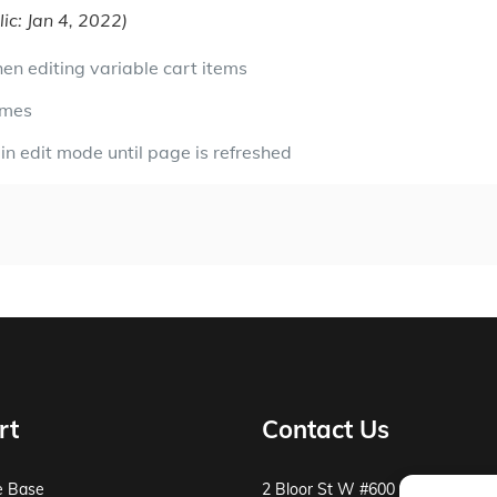
ic: Jan 4, 2022)
en editing variable cart items
imes
in edit mode until page is refreshed
rt
Contact Us
e Base
2 Bloor St W #600