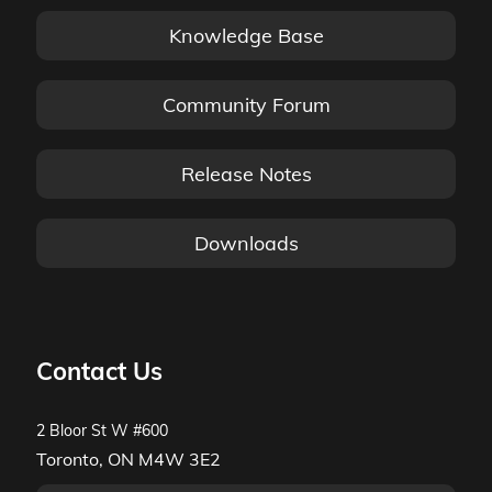
Knowledge Base
Community Forum
Release Notes
Downloads
Contact Us
2 Bloor St W #600
Toronto, ON M4W 3E2