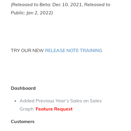
(Released to Beta: Dec 10, 2021, Released to
Public: Jan 2, 2022)
TRY OUR NEW
RELEASE NOTE TRAINING
Dashboard
Added Previous Year’s Sales on Sales
Graph
Feature Request
Customers