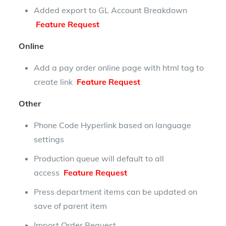
Added export to GL Account Breakdown
Feature Request
Online
Add a pay order online page with html tag to
create link
Feature Request
Other
Phone Code Hyperlink based on language
settings
Production queue will default to all
access
Feature Request
Press department items can be updated on
save of parent item
Import Order Request