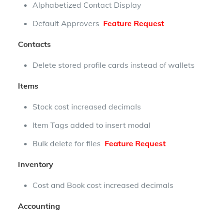
Alphabetized Contact Display
Default Approvers
Feature Request
Contacts
Delete stored profile cards instead of wallets
Items
Stock cost increased decimals
Item Tags added to insert modal
Bulk delete for files
Feature Request
Inventory
Cost and Book cost increased decimals
Accounting