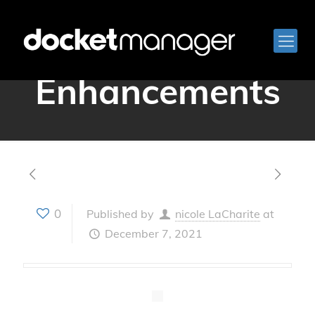
December 2021
Enhancements
0
Published by
nicole LaCharite
at
December 7, 2021