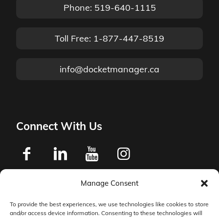
Phone: 519-640-1115
Toll Free: 1-877-447-8519
info@docketmanager.ca
Connect With Us
Manage Consent
Privacy Policy
To provide the best experiences, we use technologies like cookies to store
and/or access device information. Consenting to these technologies will
Master Services Agreement Terms