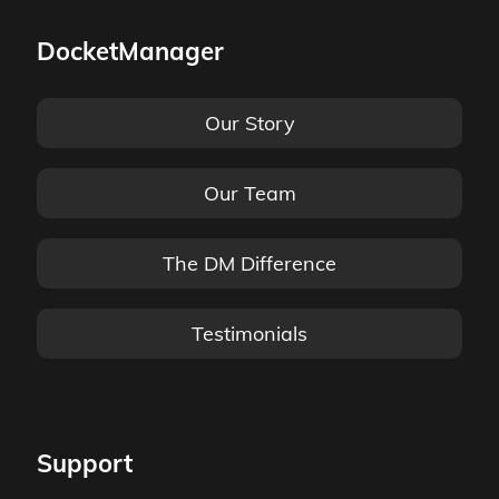
DocketManager
Our Story
Our Team
The DM Difference
Testimonials
Support