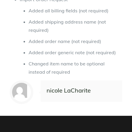
Added all billing fields (not required)
Added shipping address name (not
required)
Added order name (not required)
Added order generic note (not required)
Changed item name to be optional
instead of required
nicole LaCharite