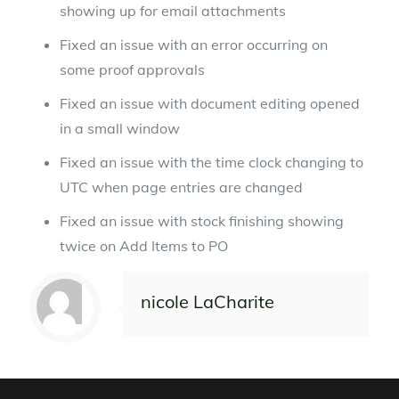
showing up for email attachments
Fixed an issue with an error occurring on
some proof approvals
Fixed an issue with document editing opened
in a small window
Fixed an issue with the time clock changing to
UTC when page entries are changed
Fixed an issue with stock finishing showing
twice on Add Items to PO
nicole LaCharite