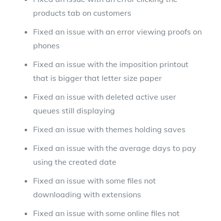
products tab on customers
Fixed an issue with an error viewing proofs on
phones
Fixed an issue with the imposition printout
that is bigger that letter size paper
Fixed an issue with deleted active user
queues still displaying
Fixed an issue with themes holding saves
Fixed an issue with the average days to pay
using the created date
Fixed an issue with some files not
downloading with extensions
Fixed an issue with some online files not