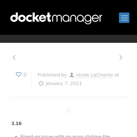
January 7, 2021
0
Published by
nicole LaCharite
at
January 7, 2021
3.16
Fixed an issue with an error clicking the