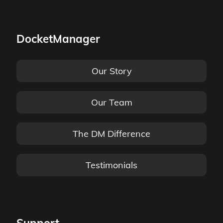
DocketManager
Our Story
Our Team
The DM Difference
Testimonials