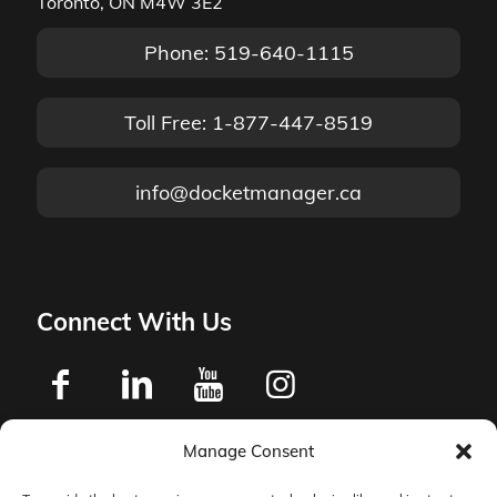
Toronto, ON M4W 3E2
Phone: 519-640-1115
Toll Free: 1-877-447-8519
info@docketmanager.ca
Connect With Us
Manage Consent
Privacy Policy