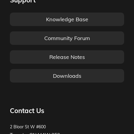
Support
Knowledge Base
Community Forum
Release Notes
Downloads
Contact Us
2 Bloor St W #600