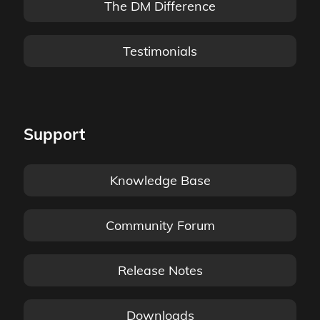
The DM Difference
Testimonials
Support
Knowledge Base
Community Forum
Release Notes
Downloads