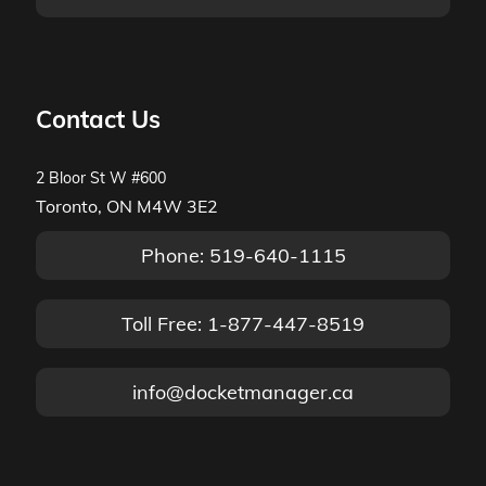
Contact Us
2 Bloor St W #600
Toronto, ON M4W 3E2
Phone: 519-640-1115
Toll Free: 1-877-447-8519
info@docketmanager.ca