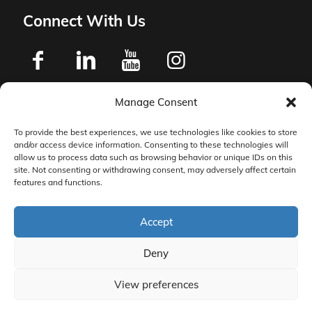
Connect With Us
Manage Consent
Privacy Policy
To provide the best experiences, we use technologies like cookies to store
and/or access device information. Consenting to these technologies will
Master Services Agreement Terms
allow us to process data such as browsing behavior or unique IDs on this
site. Not consenting or withdrawing consent, may adversely affect certain
features and functions.
DocketManager W-9
Accept
Deny
View preferences
© 2026 DocketManager. All Rights Reserved.