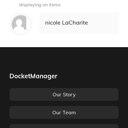
displaying on items
nicole LaCharite
DocketManager
Our Story
Our Team