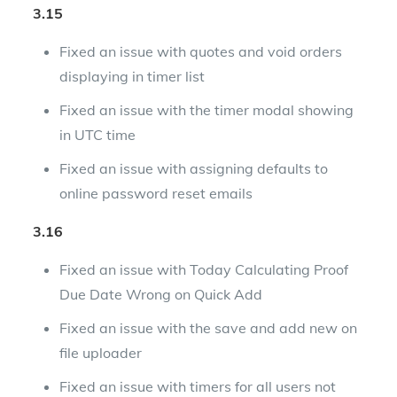
3.15
Fixed an issue with quotes and void orders
displaying in timer list
Fixed an issue with the timer modal showing
in UTC time
Fixed an issue with assigning defaults to
online password reset emails
3.16
Fixed an issue with Today Calculating Proof
Due Date Wrong on Quick Add
Fixed an issue with the save and add new on
file uploader
Fixed an issue with timers for all users not