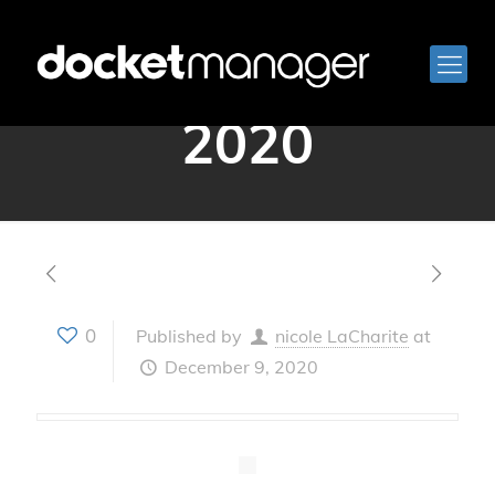
December 9,
2020
0
Published by
nicole LaCharite
at
December 9, 2020