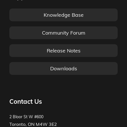
Knowledge Base
Community Forum
Release Notes
Downloads
Contact Us
2 Bloor St W #600
Toronto, ON M4W 3E2