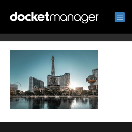
vegas