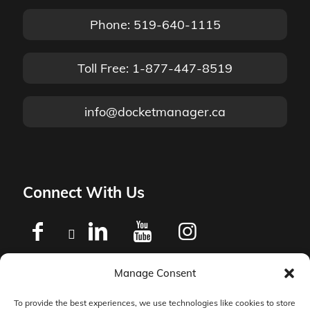
Phone: 519-640-1115
Toll Free: 1-877-447-8519
info@docketmanager.ca
Connect With Us
Manage Consent
Privacy Policy
To provide the best experiences, we use technologies like cookies to store