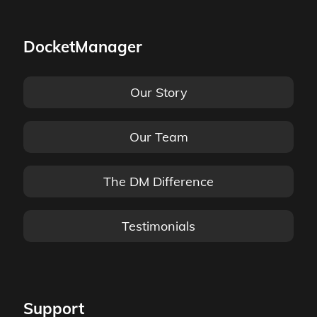
DocketManager
Our Story
Our Team
The DM Difference
Testimonials
Support