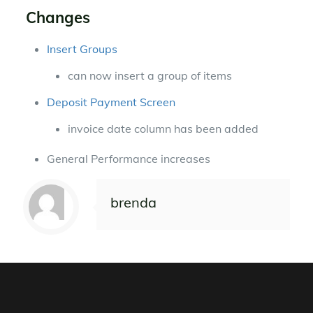
Changes
Insert Groups
can now insert a group of items
Deposit Payment Screen
invoice date column has been added
General Performance increases
brenda