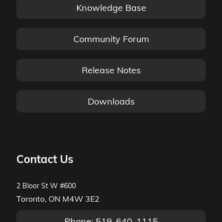
Knowledge Base
Community Forum
Release Notes
Downloads
Contact Us
2 Bloor St W #600
Toronto, ON M4W 3E2
Phone: 519-640-1115