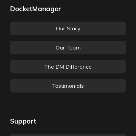
DocketManager
Our Story
Our Team
The DM Difference
Testimonials
Support