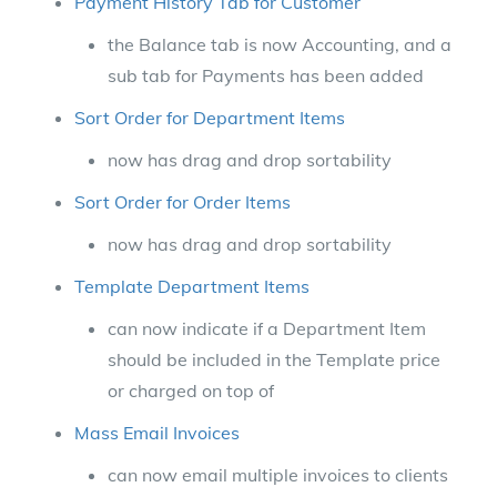
Payment History Tab for Customer
the Balance tab is now Accounting, and a
sub tab for Payments has been added
Sort Order for Department Items
now has drag and drop sortability
Sort Order for Order Items
now has drag and drop sortability
Template Department Items
can now indicate if a Department Item
should be included in the Template price
or charged on top of
Mass Email Invoices
can now email multiple invoices to clients