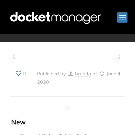
Version 2.34
0
Published by
brenda
at
June 4,
2020
New