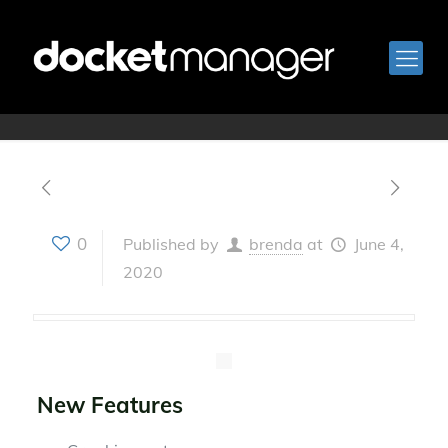
Version 2.24
0
Published by
brenda
at
June 4,
2020
New Features