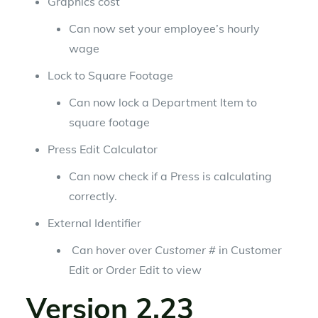
Graphics cost
Can now set your employee’s hourly
wage
Lock to Square Footage
Can now lock a Department Item to
square footage
Press Edit Calculator
Can now check if a Press is calculating
correctly.
External Identifier
Can hover over
Customer #
in Customer
Edit or Order Edit to view
Version 2.23