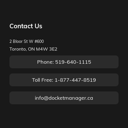
Contact Us
2 Bloor St W #600
Toronto, ON M4W 3E2
Phone: 519-640-1115
Toll Free: 1-877-447-8519
info@docketmanager.ca