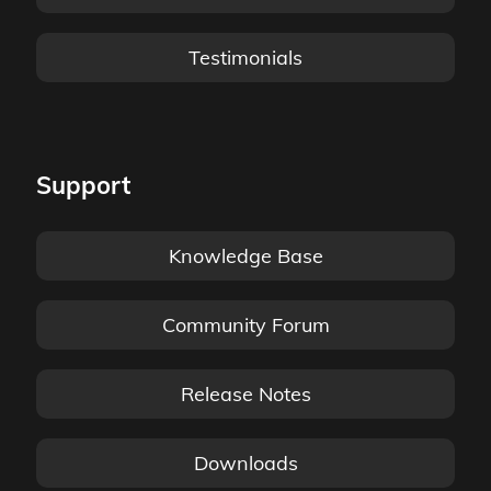
Testimonials
Support
Knowledge Base
Community Forum
Release Notes
Downloads