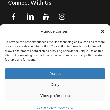
Connect With Us
Manage Consent
Privacy Policy
To provide the best experiences, we use technologies like cookies to store
and/or access device information. Consenting to these technologies will
Master Services Agreement Terms
allow us to process data such as browsing behavior or unique IDs on this
site. Not consenting or withdrawing consent, may adversely affect certain
features and functions.
DocketManager W-9
Accept
Deny
View preferences
© 2026 DocketManager. All Rights Reserved.
Cookie Policy
Privacy Policy