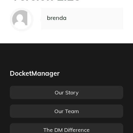
brenda
DocketManager
Our Story
Our Team
The DM Difference