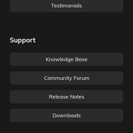
Testimonials
Support
Knowledge Base
Community Forum
Release Notes
Downloads