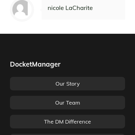
nicole LaCharite
DocketManager
Our Story
Our Team
The DM Difference