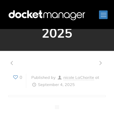
September 4,
2025
0
Published by
nicole LaCharite
at
September 4, 2025