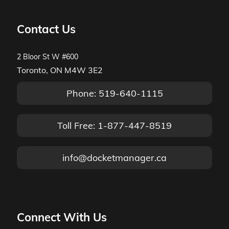
Contact Us
2 Bloor St W #600
Toronto, ON M4W 3E2
Phone: 519-640-1115
Toll Free: 1-877-447-8519
info@docketmanager.ca
Connect With Us