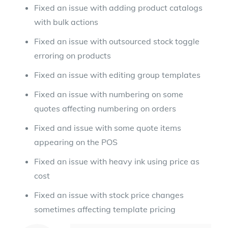
Fixed an issue with adding product catalogs
with bulk actions
Fixed an issue with outsourced stock toggle
erroring on products
Fixed an issue with editing group templates
Fixed an issue with numbering on some
quotes affecting numbering on orders
Fixed and issue with some quote items
appearing on the POS
Fixed an issue with heavy ink using price as
cost
Fixed an issue with stock price changes
sometimes affecting template pricing