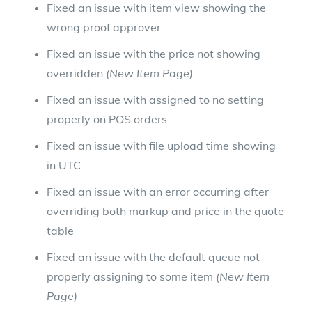
Fixed an issue with item view showing the
wrong proof approver
Fixed an issue with the price not showing
overridden
(New Item Page)
Fixed an issue with assigned to no setting
properly on POS orders
Fixed an issue with file upload time showing
in UTC
Fixed an issue with an error occurring after
overriding both markup and price in the quote
table
Fixed an issue with the default queue not
properly assigning to some item
(New Item
Page)