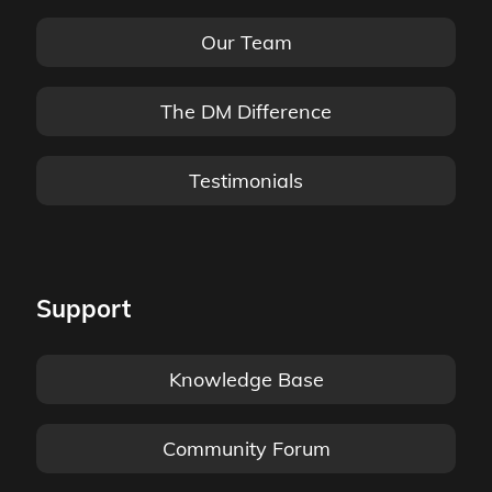
Our Team
The DM Difference
Testimonials
Support
Knowledge Base
Community Forum