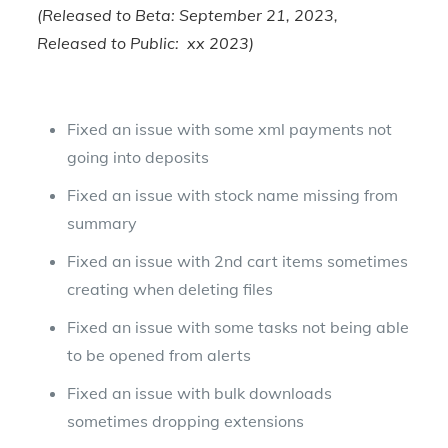
(Released to Beta: September 21, 2023,
Released to Public: xx 2023)
Fixed an issue with some xml payments not
going into deposits
Fixed an issue with stock name missing from
summary
Fixed an issue with 2nd cart items sometimes
creating when deleting files
Fixed an issue with some tasks not being able
to be opened from alerts
Fixed an issue with bulk downloads
sometimes dropping extensions