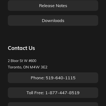
Release Notes
Downloads
Contact Us
2 Bloor St W #600
Toronto, ON M4W 3E2
Phone: 519-640-1115
Toll Free: 1-877-447-8519