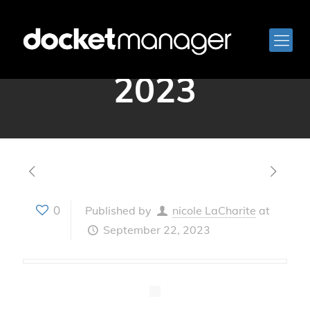
September 21,
2023
0
Published by
nicole LaCharite
at
September 22, 2023