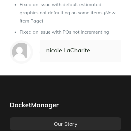
Fixed an issue with default estimated
graphics not defaulting on some items
(New
Item Page)
Fixed an issue with POs not incrementing
nicole LaCharite
DocketManager
Our Story