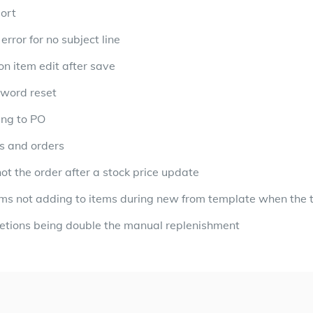
port
error for no subject line
on item edit after save
sword reset
ing to PO
es and orders
ot the order after a stock price update
ems not adding to items during new from template when the 
etions being double the manual replenishment