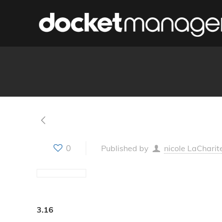
0
Published by
nicole LaCharit
3.16