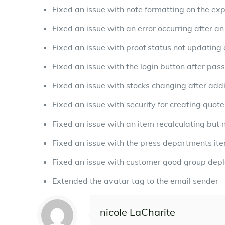
Fixed an issue with note formatting on the ex
Fixed an issue with an error occurring after an 
Fixed an issue with proof status not updating 
Fixed an issue with the login button after pas
Fixed an issue with stocks changing after add
Fixed an issue with security for creating quot
Fixed an issue with an item recalculating but n
Fixed an issue with the press departments it
Fixed an issue with customer good group depl
Extended the avatar tag to the email sender
nicole LaCharite