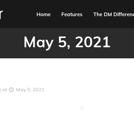
Home
Features
The DM Differen
May 5, 2021
e
at
May 5, 2021