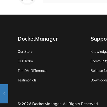
DocketManager
Suppo
Our Story
Knowledg
Our Team
Communit
The DM Difference
Release N
Testimonials
Download
© 2026 DocketManager. All Rights Reserved.