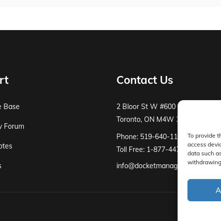
rt
Contact Us
e Base
2 Bloor St W #600
Toronto, ON M4W 3E2
y Forum
To provide t
Phone: 519-640-1115
access devic
otes
Toll Free: 1-877-447-8519
data such as
withdrawing 
s
info@docketmanager.ca
A