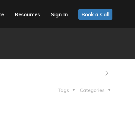
ce
Resources
Sign In
Book a Call
Tags
Categories