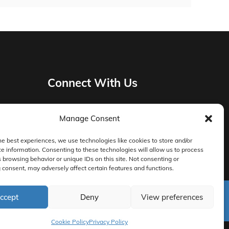
Connect With Us
Manage Consent
Privacy Policy
he best experiences, we use technologies like cookies to store and/or
e information. Consenting to these technologies will allow us to process
Master Services Agreement Terms
 browsing behavior or unique IDs on this site. Not consenting or
consent, may adversely affect certain features and functions.
DocketManager W-9
ccept
Deny
View preferences
Cookie Policy
Privacy Policy