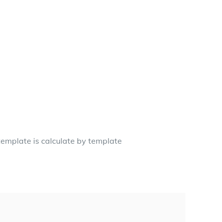
template is calculate by template