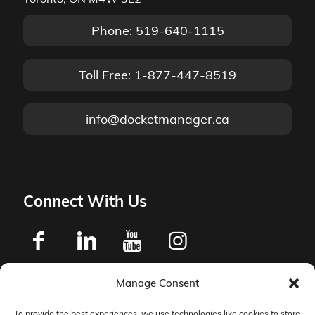
Phone: 519-640-1115
Toll Free: 1-877-447-8519
info@docketmanager.ca
Connect With Us
Manage Consent
Privacy Policy
To provide the best experiences, we use technologies like cookies to store