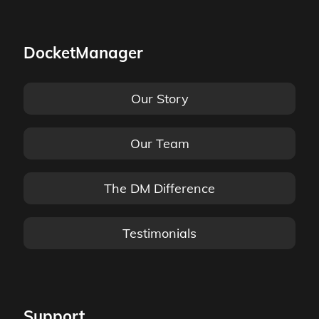
DocketManager
Our Story
Our Team
The DM Difference
Testimonials
Support