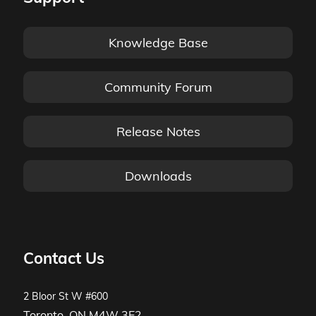
Knowledge Base
Community Forum
Release Notes
Downloads
Contact Us
2 Bloor St W #600
Toronto, ON M4W 3E2