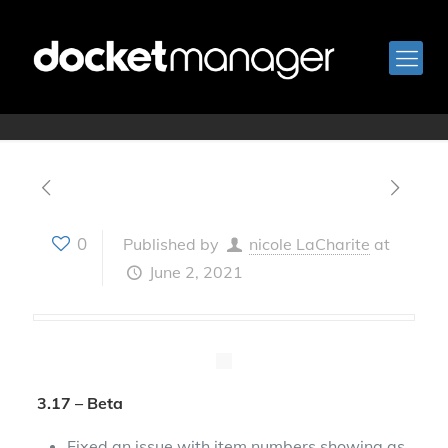
May 19, 2021
0
Published by
nicole LaCharite
at
June 2, 2021
3.17 – Beta
Fixed an issue with item numbers showing as