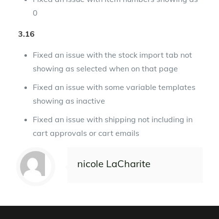
0
3.16
Fixed an issue with the stock import tab not
showing as selected when on that page
Fixed an issue with some variable templates
showing as inactive
Fixed an issue with shipping not including in
cart approvals or cart emails
nicole LaCharite