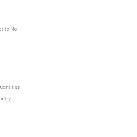
et to No
uantities
untry