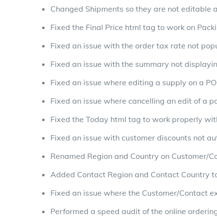
Changed Shipments so they are not editable a
Fixed the Final Price html tag to work on Packi
Fixed an issue with the order tax rate not po
Fixed an issue with the summary not displayi
Fixed an issue where editing a supply on a PO
Fixed an issue where cancelling an edit of a p
Fixed the Today html tag to work properly wit
Fixed an issue with customer discounts not aut
Renamed Region and Country on Customer/Co
Added Contact Region and Contact Country t
Fixed an issue where the Customer/Contact e
Performed a speed audit of the online orderi