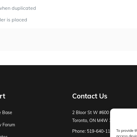
when duplicated
der is placed
rt
Contact Us
e Base
2 Bloor St W #600
Toronto, ON M4W 3E2
y Forum
To provide t
Phone: 519-640-1115
access devic