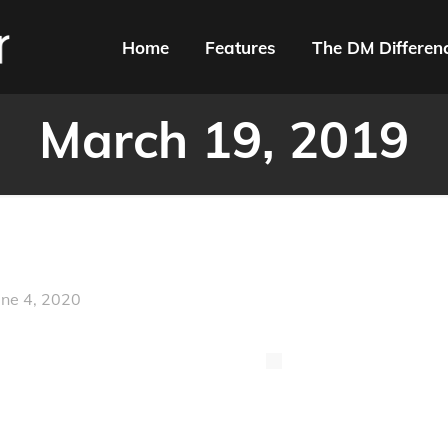
Home
Features
The DM Differen
March 19, 2019
une 4, 2020