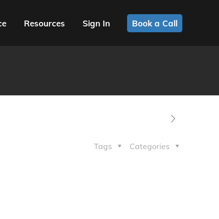
ce
Resources
Sign In
Book a Call
Tags
Categories