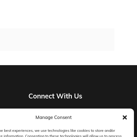
Connect With Us
Manage Consent
Privacy Policy
he best experiences, we use technologies like cookies to store and/or
e information. Consenting to these technologies will allow us to process