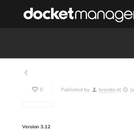
0
Published by
brenda
at
J
Version 3.12