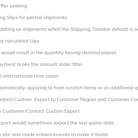
fter posting
ng Slips for partial shipments
pulating on shipments when the Shipping Taxable default is s
ng calculated Ups
 would result in the quantity having decimal places
ayment broke the amount slider filter
h international time zones
omatically applying to from scratch items or on additional q
ntact Custom Export to Customer Region and Customer Co
o Customer/Contact Custom Export
xport would sometimes export the last quote date
ng site and made enhancements to make it faster