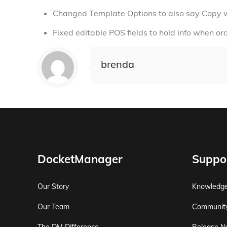
Changed Template Options to also say Copy 
Fixed editable POS fields to hold info when or
brenda
DocketManager
Suppo
Our Story
Knowledg
Our Team
Communit