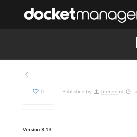
0
Published by
brenda
at
J
Version 3.13