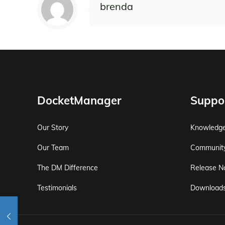
brenda
DocketManager
Suppo
Our Story
Knowledg
Our Team
Communit
The DM Difference
Release N
Testimonials
Download