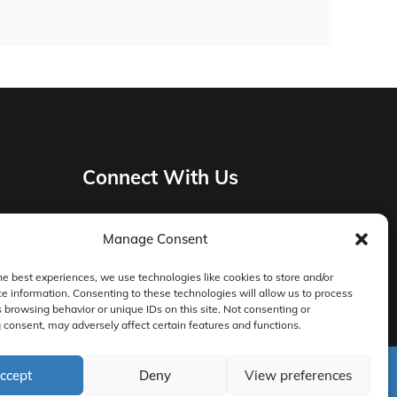
Connect With Us
Manage Consent
Privacy Policy
he best experiences, we use technologies like cookies to store and/or
e information. Consenting to these technologies will allow us to process
Master Services Agreement Terms
 browsing behavior or unique IDs on this site. Not consenting or
consent, may adversely affect certain features and functions.
DocketManager W-9
ccept
Deny
View preferences