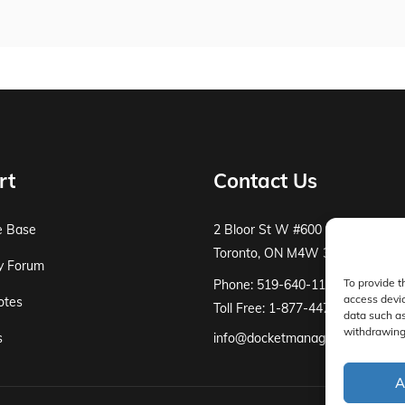
rt
Contact Us
e Base
2 Bloor St W #600
Toronto, ON M4W 3E2
y Forum
To provide t
Phone: 519-640-1115
access devic
otes
Toll Free: 1-877-447-8519
data such as
withdrawing 
s
info@docketmanager.ca
A