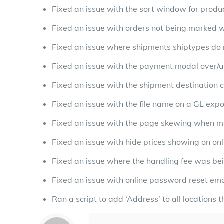
Fixed an issue with the sort window for produ
Fixed an issue with orders not being marked w
Fixed an issue where shipments shiptypes do n
Fixed an issue with the payment modal over/un
Fixed an issue with the shipment destination 
Fixed an issue with the file name on a GL exp
Fixed an issue with the page skewing when mul
Fixed an issue with hide prices showing on onl
Fixed an issue where the handling fee was bei
Fixed an issue with online password reset ema
Ran a script to add ‘Address’ to all locations