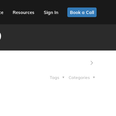
ce
Resources
Sign In
Book a Call
9
Tags
Categories