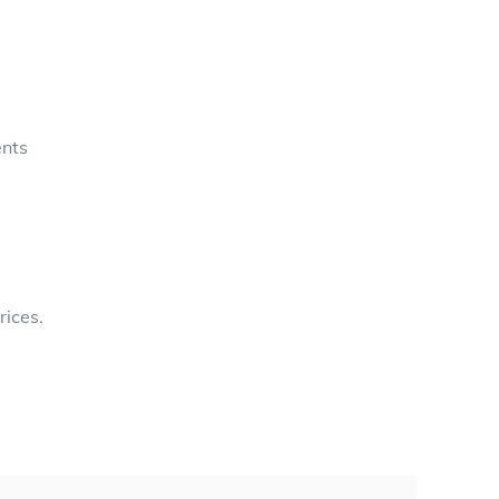
ents
rices.