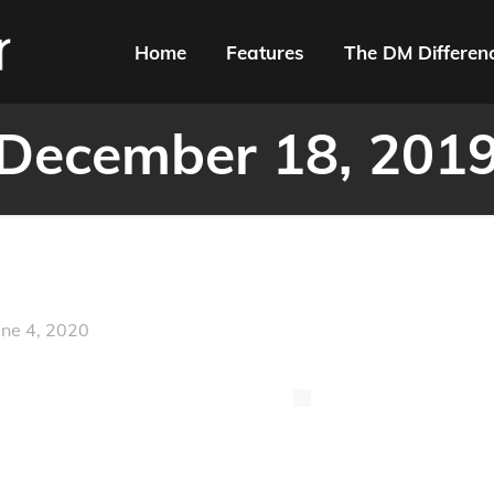
Home
Features
The DM Differen
December 18, 201
une 4, 2020