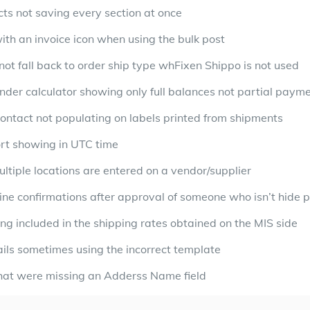
cts not saving every section at once
ith an invoice icon when using the bulk post
ot fall back to order ship type whFixen Shippo is not used
der calculator showing only full balances not partial paym
contact not populating on labels printed from shipments
ort showing in UTC time
tiple locations are entered on a vendor/supplier
ine confirmations after approval of someone who isn’t hide p
ng included in the shipping rates obtained on the MIS side
ils sometimes using the incorrect template
 that were missing an Adderss Name field