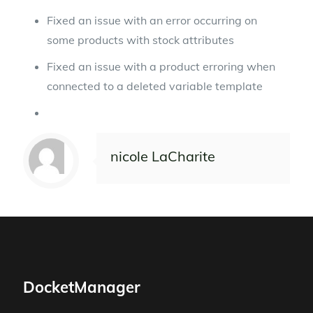
Fixed an issue with an error occurring on
some products with stock attributes
Fixed an issue with a product erroring when
connected to a deleted variable template
nicole LaCharite
DocketManager