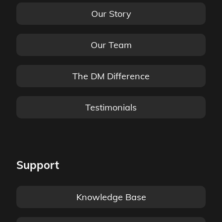
Our Story
Our Team
The DM Difference
Testimonials
Support
Knowledge Base