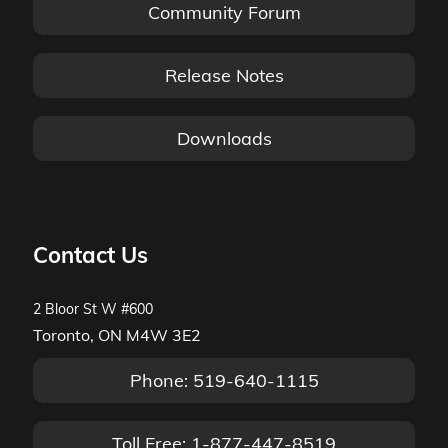
Community Forum
Release Notes
Downloads
Contact Us
2 Bloor St W #600
Toronto, ON M4W 3E2
Phone: 519-640-1115
Toll Free: 1-877-447-8519