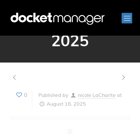
August 14,
2025
0
Published by
nicole LaCharite
at
August 18, 2025