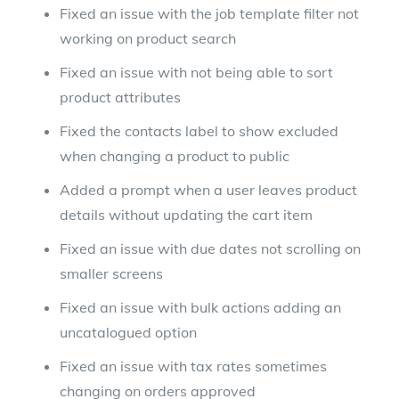
Fixed an issue with the job template filter not
working on product search
Fixed an issue with not being able to sort
product attributes
Fixed the contacts label to show excluded
when changing a product to public
Added a prompt when a user leaves product
details without updating the cart item
Fixed an issue with due dates not scrolling on
smaller screens
Fixed an issue with bulk actions adding an
uncatalogued option
Fixed an issue with tax rates sometimes
changing on orders approved