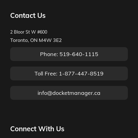
Contact Us
2 Bloor St W #600
Toronto, ON M4W 3E2
Phone: 519-640-1115
Toll Free: 1-877-447-8519
info@docketmanager.ca
Connect With Us