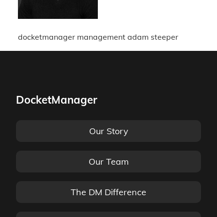
docketmanager management adam steeper
DocketManager
Our Story
Our Team
The DM Difference