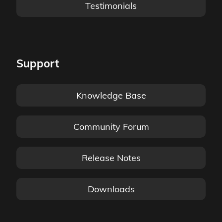
Testimonials
Support
Knowledge Base
Community Forum
Release Notes
Downloads