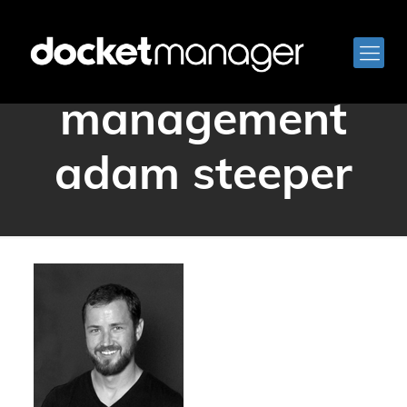
docketmanager
management
adam steeper