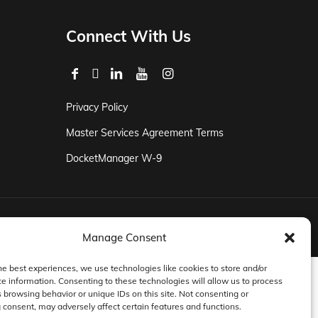
Connect With Us
Privacy Policy
Master Services Agreement Terms
DocketManager W-9
Manage Consent
he best experiences, we use technologies like cookies to store and/or
e information. Consenting to these technologies will allow us to process
 browsing behavior or unique IDs on this site. Not consenting or
consent, may adversely affect certain features and functions.