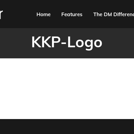
Home
Features
The DM Differen
KKP-Logo