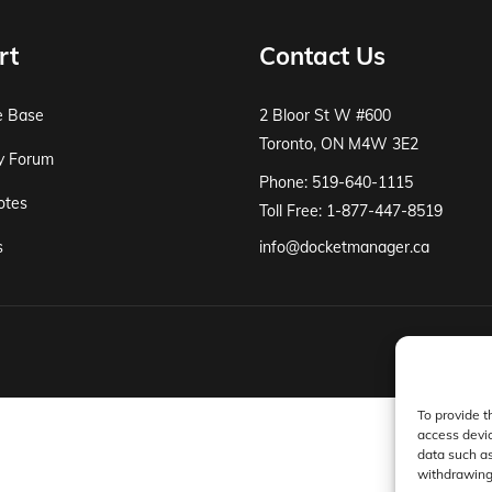
rt
Contact Us
e Base
2 Bloor St W #600
Toronto, ON M4W 3E2
y Forum
Phone: 519-640-1115
otes
Toll Free: 1-877-447-8519
s
info@docketmanager.ca
To provide t
access devic
data such as
withdrawing 