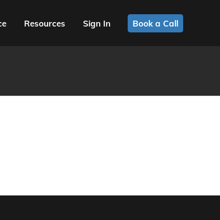
ce
Resources
Sign In
Book a Call