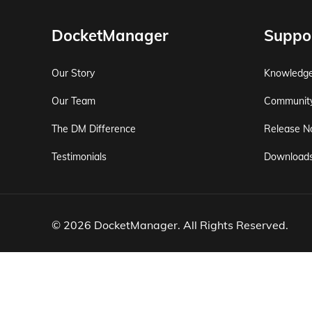
DocketManager
Suppo
Our Story
Knowledg
Our Team
Communit
The DM Difference
Release N
Testimonials
Download
© 2026 DocketManager. All Rights Reserved.