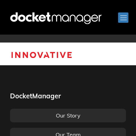
innovative-logo
DocketManager
Our Story
Our Team