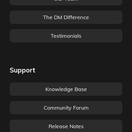
The DM Difference
Testimonials
Support
Knowledge Base
Community Forum
Release Notes