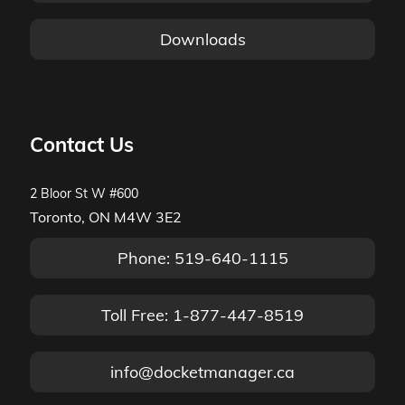
Downloads
Contact Us
2 Bloor St W #600
Toronto, ON M4W 3E2
Phone: 519-640-1115
Toll Free: 1-877-447-8519
info@docketmanager.ca