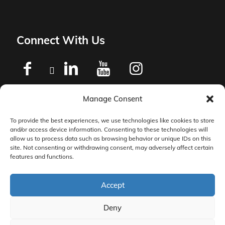
Connect With Us
Manage Consent
Privacy Policy
To provide the best experiences, we use technologies like cookies to store
and/or access device information. Consenting to these technologies will
Master Services Agreement Terms
allow us to process data such as browsing behavior or unique IDs on this
site. Not consenting or withdrawing consent, may adversely affect certain
features and functions.
DocketManager W-9
Accept
Deny