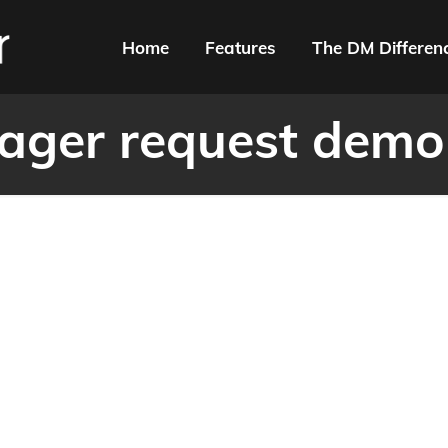
Home
Features
The DM Differen
ger request demo