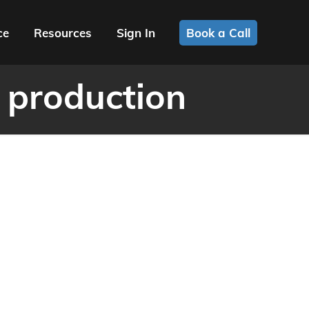
ce
Resources
Sign In
Book a Call
 production