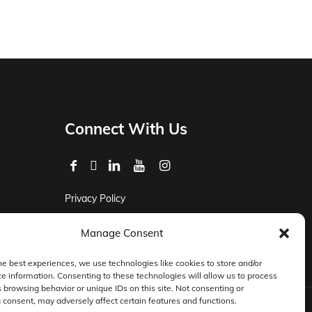
Connect With Us
Privacy Policy
Master Services Agreement Terms
Manage Consent
DocketManager W-9
he best experiences, we use technologies like cookies to store and/or
e information. Consenting to these technologies will allow us to process
 browsing behavior or unique IDs on this site. Not consenting or
consent, may adversely affect certain features and functions.