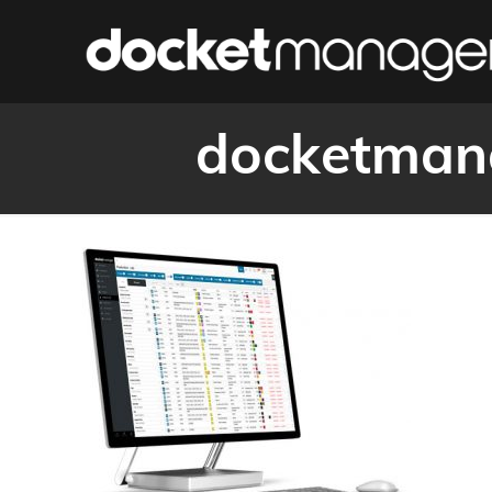
docketmana