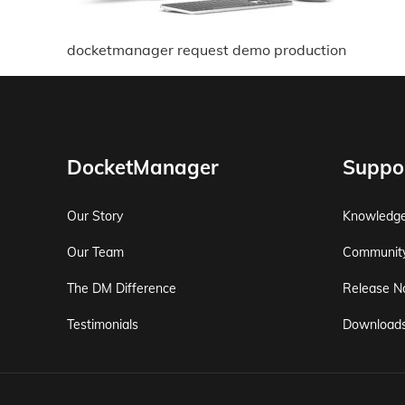
docketmanager request demo production
DocketManager
Suppo
Our Story
Knowledg
Our Team
Communit
The DM Difference
Release N
Testimonials
Download