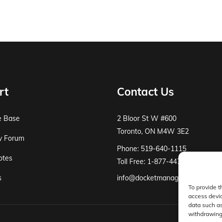
rt
Contact Us
e Base
2 Bloor St W #600
Toronto, ON M4W 3E2
y Forum
Phone: 519-640-1115
otes
Toll Free: 1-877-447-8519
s
info@docketmanager.ca
To provide t
access devic
data such as
withdrawing 