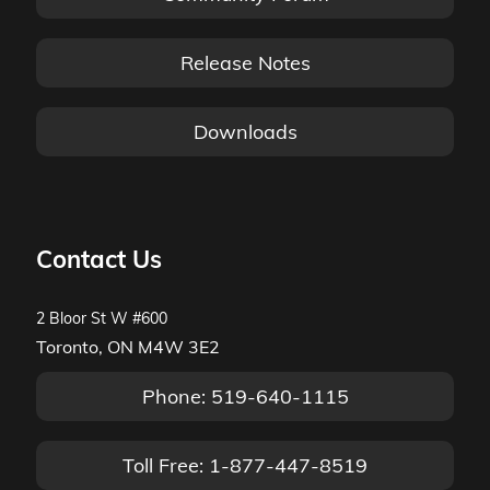
Release Notes
Downloads
Contact Us
2 Bloor St W #600
Toronto, ON M4W 3E2
Phone: 519-640-1115
Toll Free: 1-877-447-8519