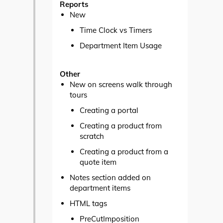
Reports
New
Time Clock vs Timers
Department Item Usage
Other
New on screens walk through
tours
Creating a portal
Creating a product from
scratch
Creating a product from a
quote item
Notes section added on
department items
HTML tags
PreCutImposition