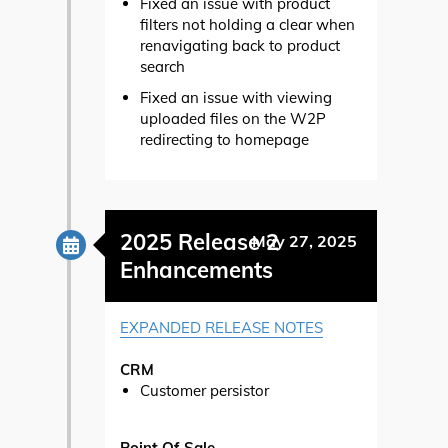
Fixed an issue with product
filters not holding a clear when
renavigating back to product
search
Fixed an issue with viewing
uploaded files on the W2P
redirecting to homepage
2025 Release 2
May 27, 2025
Enhancements
EXPANDED RELEASE NOTES
CRM
Customer persistor
Point Of Sale