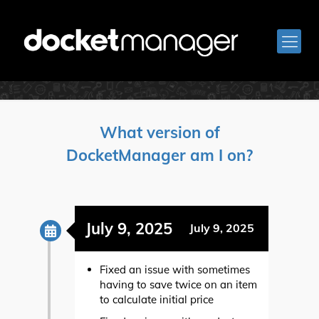
Release Notes
What version of
DocketManager am I on?
July 9, 2025
July 9, 2025
Fixed an issue with sometimes
having to save twice on an item
to calculate initial price