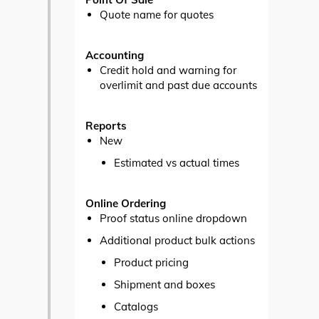
Quote name for quotes
Accounting
Credit hold and warning for
overlimit and past due accounts
Reports
New
Estimated vs actual times
Online Ordering
Proof status online dropdown
Additional product bulk actions
Product pricing
Shipment and boxes
Catalogs