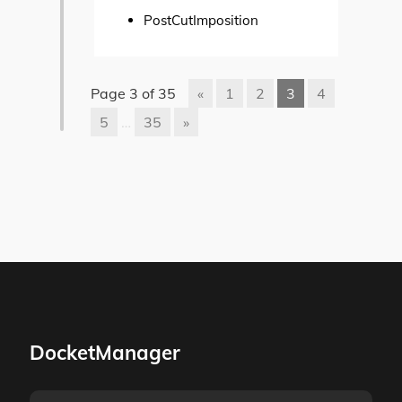
PostCutImposition
Page 3 of 35
«
1
2
3
4
5
…
35
»
DocketManager