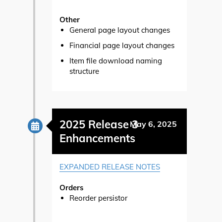
Other
General page layout changes
Financial page layout changes
Item file download naming
structure
2025 Release 3
May 6, 2025
Enhancements
EXPANDED RELEASE NOTES
Orders
Reorder persistor