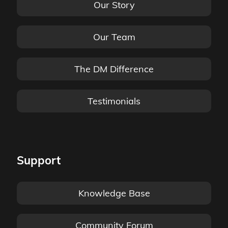
Our Story
Our Team
The DM Difference
Testimonials
Support
Knowledge Base
Community Forum