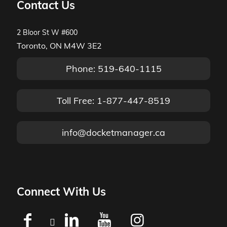
Contact Us
2 Bloor St W #600
Toronto, ON M4W 3E2
Phone: 519-640-1115
Toll Free: 1-877-447-8519
info@docketmanager.ca
Connect With Us