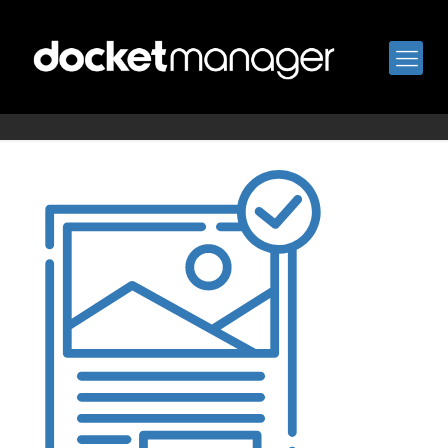
proof-approval