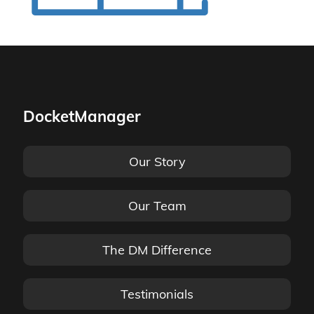
DocketManager
Our Story
Our Team
The DM Difference
Testimonials