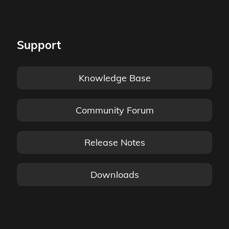
Support
Knowledge Base
Community Forum
Release Notes
Downloads