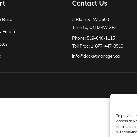
rt
Contact Us
e Base
2 Bloor St W #600
Toronto, ON M4W 3E2
y Forum
Phone: 519-640-1115
otes
Toll Free: 1-877-447-8519
s
info@docketmanager.ca
To provide t
access devic
data such as
withdrawing 