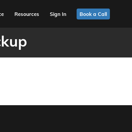
ce
Resources
Sign In
Book a Call
ckup