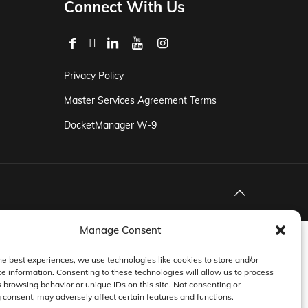
Connect With Us
Privacy Policy
Master Services Agreement Terms
DocketManager W-9
Manage Consent
he best experiences, we use technologies like cookies to store and/or
e information. Consenting to these technologies will allow us to process
 browsing behavior or unique IDs on this site. Not consenting or
consent, may adversely affect certain features and functions.