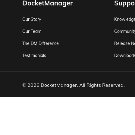
DocketManager
Suppo
Our Story
Knowledg
Our Team
Communit
The DM Difference
Release N
Testimonials
Download
© 2026 DocketManager. All Rights Reserved.