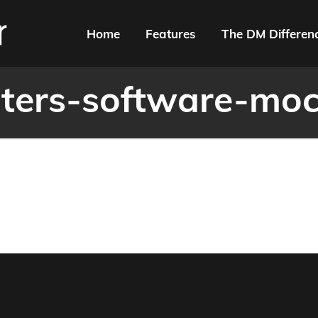
Home
Features
The DM Differen
nters-software-mo