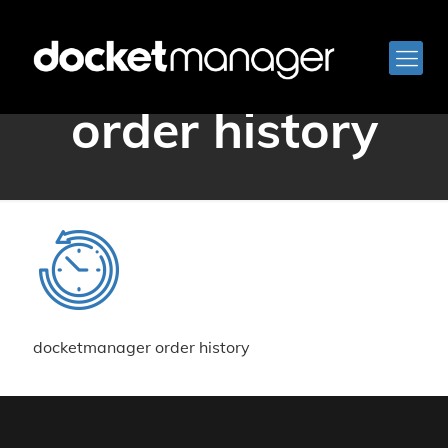
docketmanager
order history
docketmanager order history