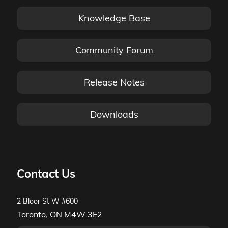
Knowledge Base
Community Forum
Release Notes
Downloads
Contact Us
2 Bloor St W #600
Toronto, ON M4W 3E2