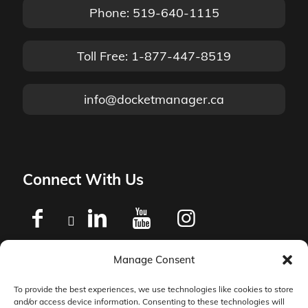
Phone: 519-640-1115
Toll Free: 1-877-447-8519
info@docketmanager.ca
Connect With Us
Manage Consent
Privacy Policy
To provide the best experiences, we use technologies like cookies to store
and/or access device information. Consenting to these technologies will