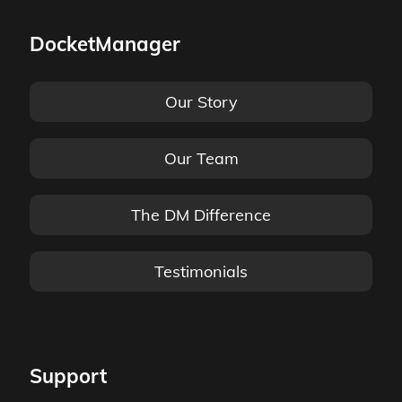
DocketManager
Our Story
Our Team
The DM Difference
Testimonials
Support