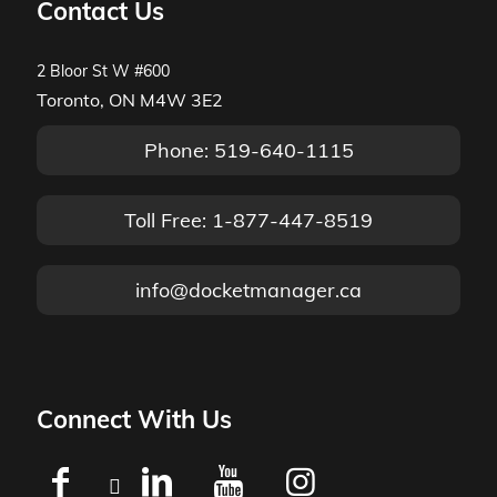
Contact Us
2 Bloor St W #600
Toronto, ON M4W 3E2
Phone: 519-640-1115
Toll Free: 1-877-447-8519
info@docketmanager.ca
Connect With Us