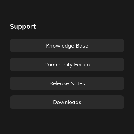
Support
Knowledge Base
Community Forum
Release Notes
Downloads