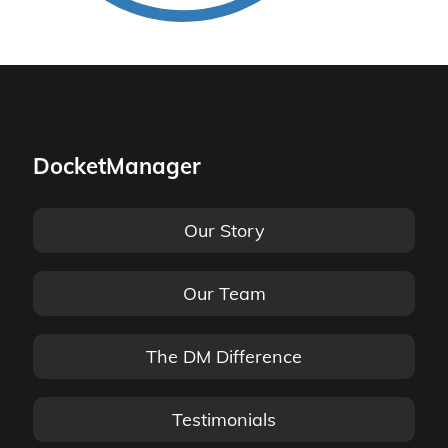
DocketManager
Our Story
Our Team
The DM Difference
Testimonials