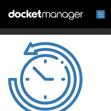
order-history