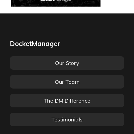
DocketManager
Our Story
Our Team
The DM Difference
Testimonials