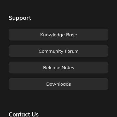
Support
Knowledge Base
Community Forum
Release Notes
Downloads
Contact Us