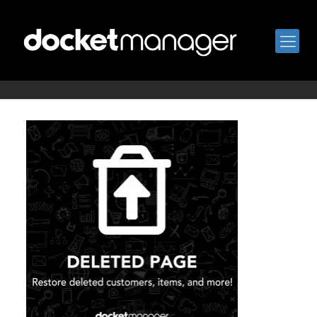
deleted