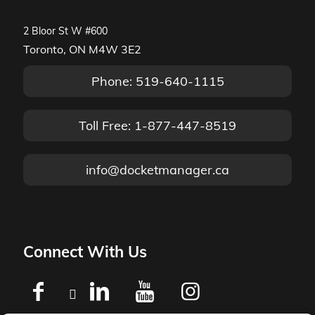
2 Bloor St W #600
Toronto, ON M4W 3E2
Phone: 519-640-1115
Toll Free: 1-877-447-8519
info@docketmanager.ca
Connect With Us