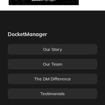
DocketManager
Our Story
Our Team
The DM Difference
Testimonials