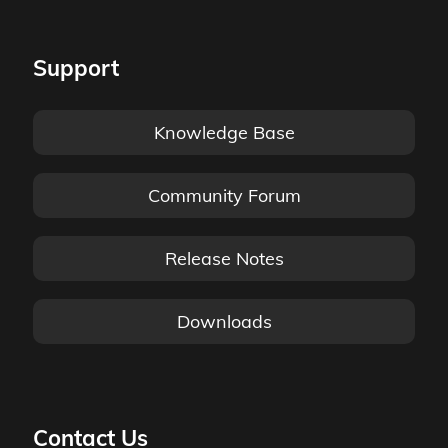
Support
Knowledge Base
Community Forum
Release Notes
Downloads
Contact Us