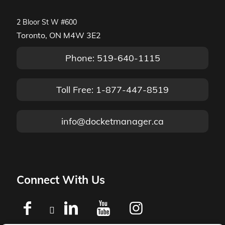
2 Bloor St W #600
Toronto, ON M4W 3E2
Phone: 519-640-1115
Toll Free: 1-877-447-8519
info@docketmanager.ca
Connect With Us