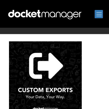
custom-exports