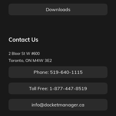
Downloads
Contact Us
2 Bloor St W #600
Toronto, ON M4W 3E2
Phone: 519-640-1115
Toll Free: 1-877-447-8519
info@docketmanager.ca