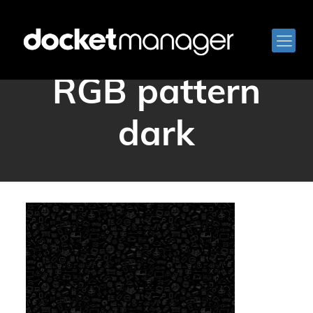
docketmanager
RGB pattern
dark