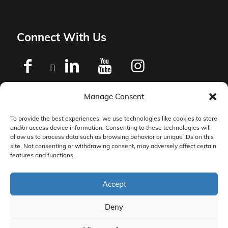
Connect With Us
Manage Consent
Privacy Policy
To provide the best experiences, we use technologies like cookies to store
and/or access device information. Consenting to these technologies will
Master Services Agreement Terms
allow us to process data such as browsing behavior or unique IDs on this
site. Not consenting or withdrawing consent, may adversely affect certain
features and functions.
DocketManager W-9
Accept
Deny