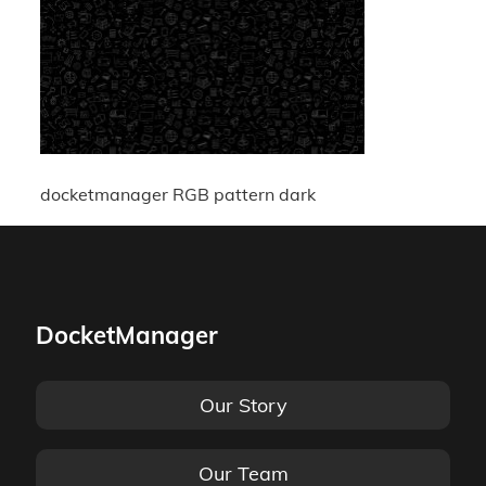
docketmanager RGB pattern dark
DocketManager
Our Story
Our Team