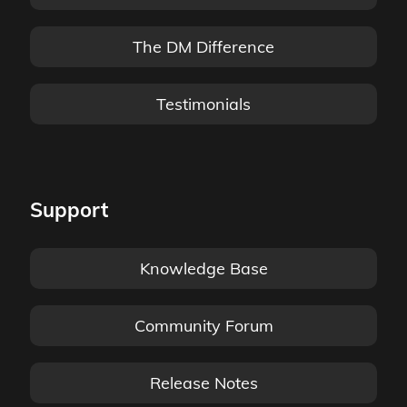
The DM Difference
Testimonials
Support
Knowledge Base
Community Forum
Release Notes