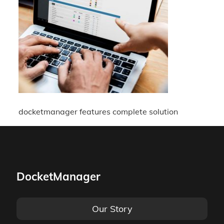
docketmanager features complete solution
DocketManager
Our Story