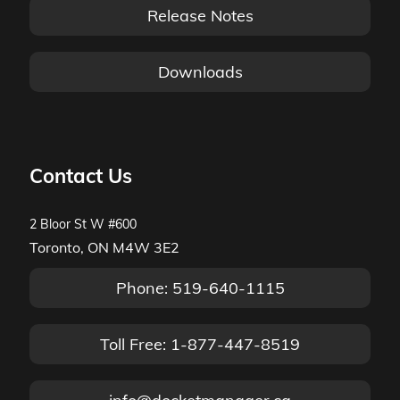
Release Notes
Downloads
Contact Us
2 Bloor St W #600
Toronto, ON M4W 3E2
Phone: 519-640-1115
Toll Free: 1-877-447-8519