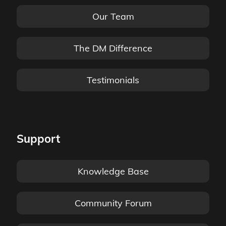
Our Team
The DM Difference
Testimonials
Support
Knowledge Base
Community Forum