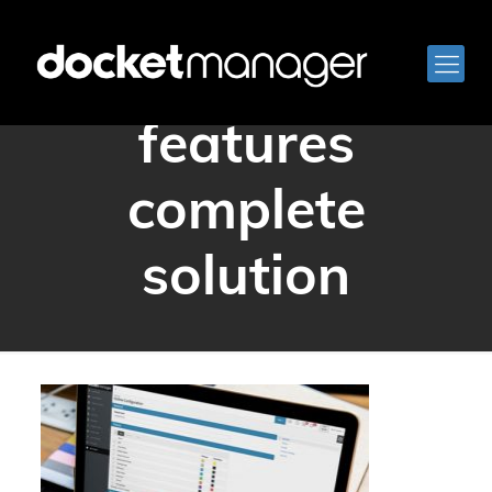
docketmanager
features
complete
solution