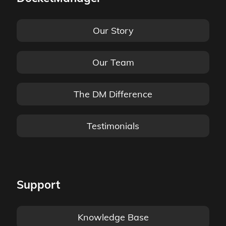
Our Story
Our Team
The DM Difference
Testimonials
Support
Knowledge Base