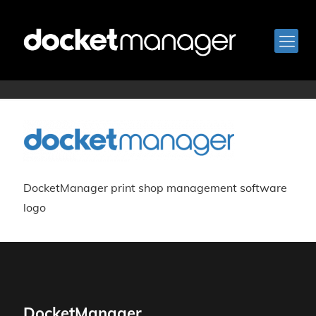
logo-blue
DocketManager print shop management software
logo
DocketManager