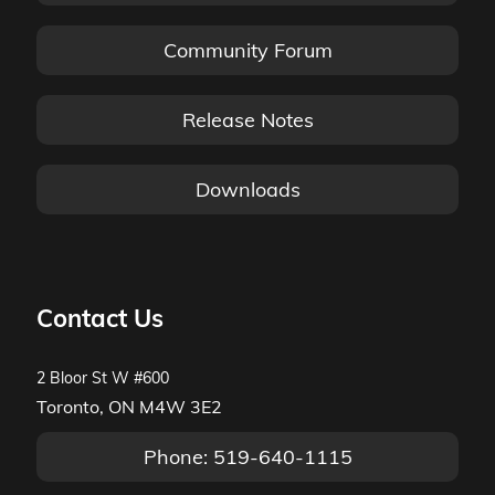
Community Forum
Release Notes
Downloads
Contact Us
2 Bloor St W #600
Toronto, ON M4W 3E2
Phone: 519-640-1115