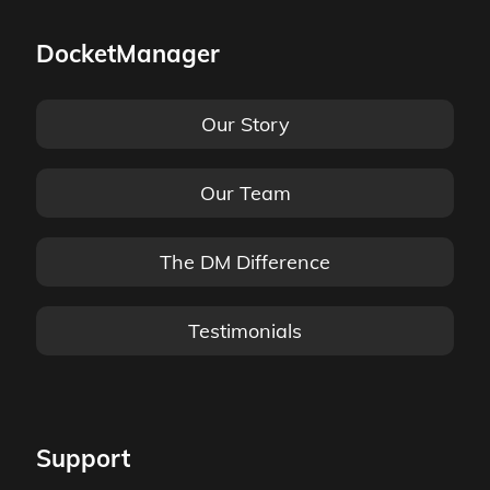
DocketManager
Our Story
Our Team
The DM Difference
Testimonials
Support