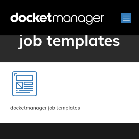
docketmanager
job templates
docketmanager job templates