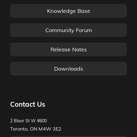
Knowledge Base
Community Forum
Release Notes
Downloads
Contact Us
2 Bloor St W #600
Toronto, ON M4W 3E2