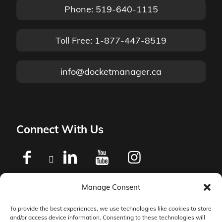
Phone: 519-640-1115
Toll Free: 1-877-447-8519
info@docketmanager.ca
Connect With Us
Manage Consent
Privacy Policy
To provide the best experiences, we use technologies like cookies to store
and/or access device information. Consenting to these technologies will