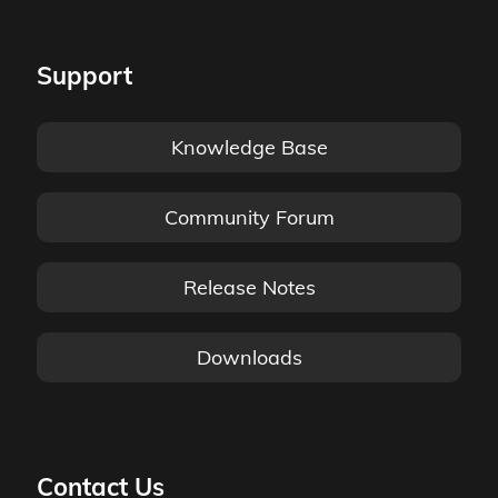
Support
Knowledge Base
Community Forum
Release Notes
Downloads
Contact Us