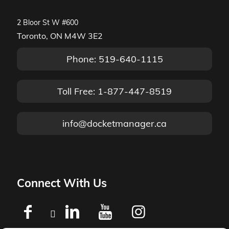
2 Bloor St W #600
Toronto, ON M4W 3E2
Phone: 519-640-1115
Toll Free: 1-877-447-8519
info@docketmanager.ca
Connect With Us