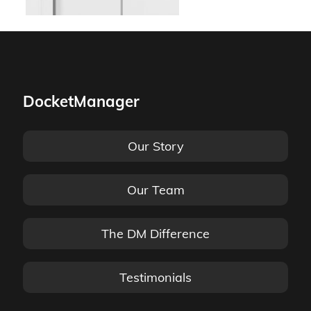
DocketManager
Our Story
Our Team
The DM Difference
Testimonials