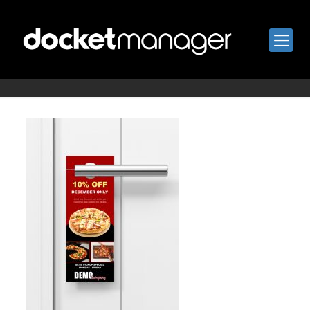
hanger4