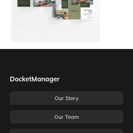
DocketManager
Our Story
Our Team