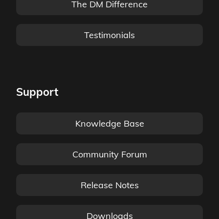
The DM Difference
Testimonials
Support
Knowledge Base
Community Forum
Release Notes
Downloads