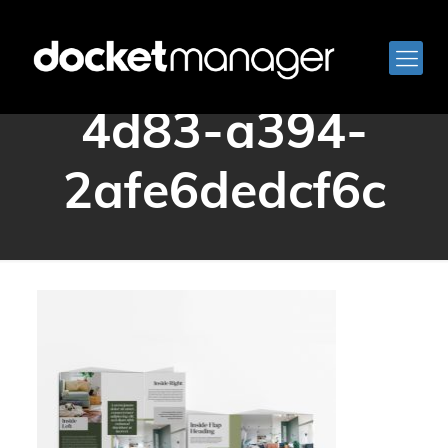
af0db707-eff8-
4d83-a394-
2afe6dedcf6c