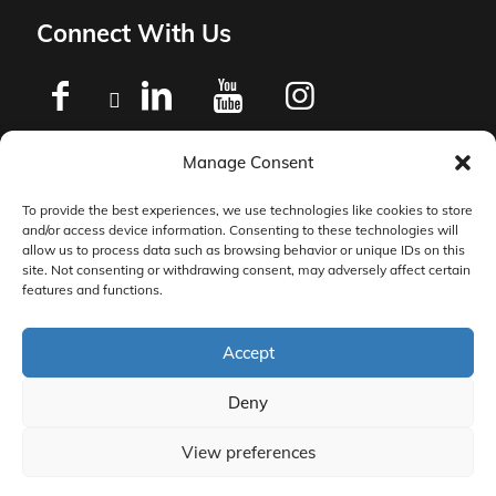
Connect With Us
Manage Consent
Privacy Policy
To provide the best experiences, we use technologies like cookies to store
and/or access device information. Consenting to these technologies will
Master Services Agreement Terms
allow us to process data such as browsing behavior or unique IDs on this
site. Not consenting or withdrawing consent, may adversely affect certain
features and functions.
DocketManager W-9
Accept
Deny
View preferences
© 2026 DocketManager. All Rights Reserved.