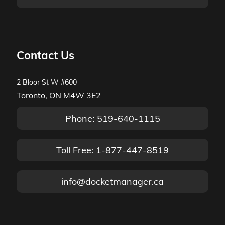
Contact Us
2 Bloor St W #600
Toronto, ON M4W 3E2
Phone: 519-640-1115
Toll Free: 1-877-447-8519
info@docketmanager.ca