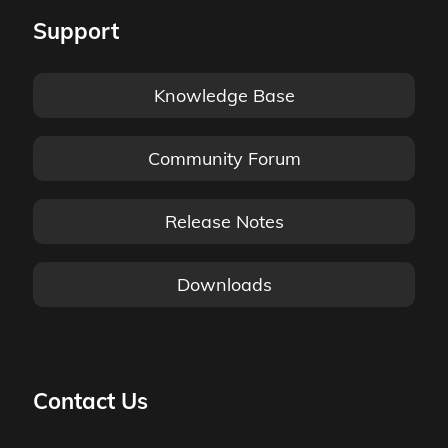
Support
Knowledge Base
Community Forum
Release Notes
Downloads
Contact Us