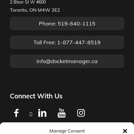
2 Bloor St W #600
Toronto, ON M4W 3E2
Phone: 519-640-1115
Toll Free: 1-877-447-8519
info@docketmanager.ca
Connect With Us
Manage Consent
Privacy Policy