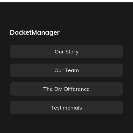
DocketManager
Our Story
Our Team
The DM Difference
Testimonials