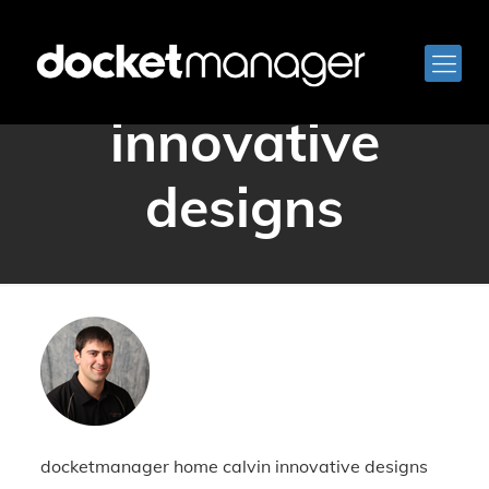
home calvin
innovative
designs
docketmanager home calvin innovative designs