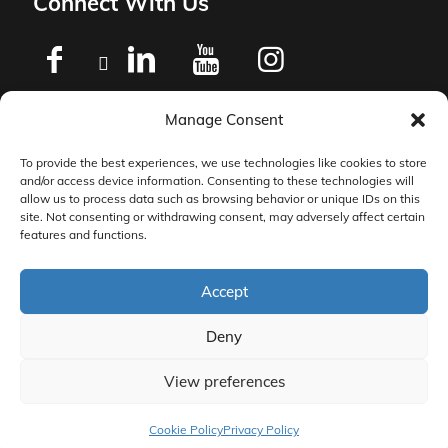
Connect With Us
Manage Consent
Privacy Policy
To provide the best experiences, we use technologies like cookies to store
and/or access device information. Consenting to these technologies will
Master Services Agreement Terms
allow us to process data such as browsing behavior or unique IDs on this
site. Not consenting or withdrawing consent, may adversely affect certain
features and functions.
DocketManager W-9
Accept
Deny
View preferences
© 2026 DocketManager. All Rights Reserved.
Cookie Policy
Privacy Policy