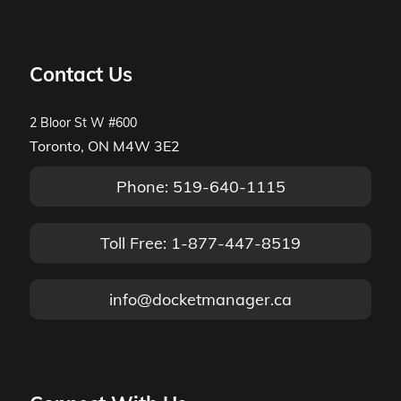
Contact Us
2 Bloor St W #600
Toronto, ON M4W 3E2
Phone: 519-640-1115
Toll Free: 1-877-447-8519
info@docketmanager.ca