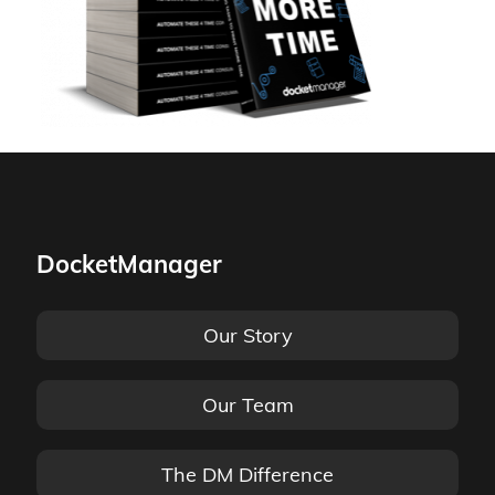
DocketManager
Our Story
Our Team
The DM Difference