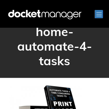
docketmanager-
home-
automate-4-
tasks