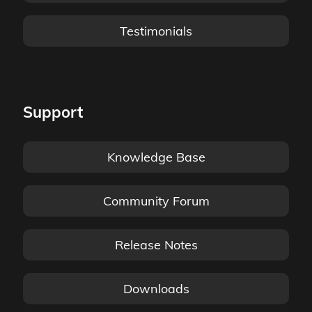
Testimonials
Support
Knowledge Base
Community Forum
Release Notes
Downloads