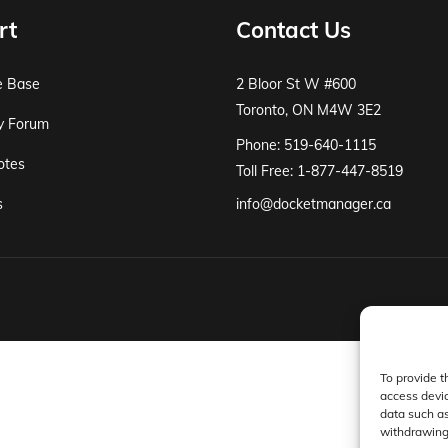
rt
Contact Us
e Base
2 Bloor St W #600
Toronto, ON M4W 3E2
y Forum
Phone: 519-640-1115
otes
Toll Free: 1-877-447-8519
s
info@docketmanager.ca
To provide t
access devic
data such as
withdrawing 