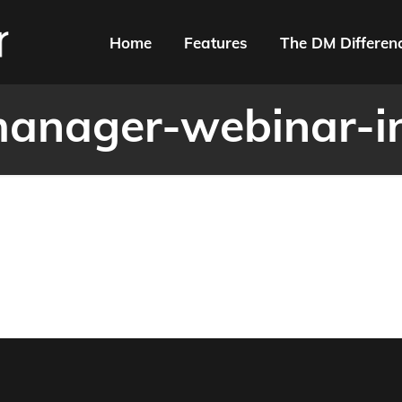
Home
Features
The DM Differen
anager-webinar-i