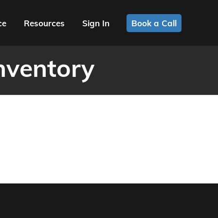
ce
Resources
Sign In
Book a Call
nventory