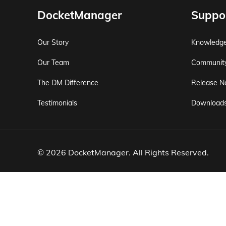
DocketManager
Suppo
Our Story
Knowledg
Our Team
Communit
The DM Difference
Release N
Testimonials
Download
© 2026 DocketManager. All Rights Reserved.