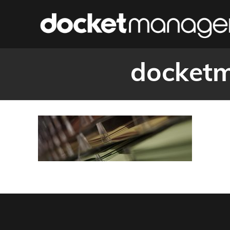
docketm