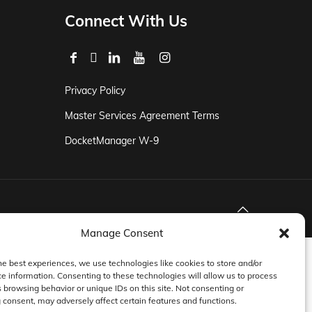
Connect With Us
Privacy Policy
Master Services Agreement Terms
DocketManager W-9
Manage Consent
he best experiences, we use technologies like cookies to store and/or
e information. Consenting to these technologies will allow us to process
 browsing behavior or unique IDs on this site. Not consenting or
consent, may adversely affect certain features and functions.