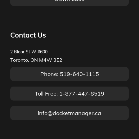
Contact Us
2 Bloor St W #600
Toronto, ON M4W 3E2
Phone: 519-640-1115
Toll Free: 1-877-447-8519
info@docketmanager.ca