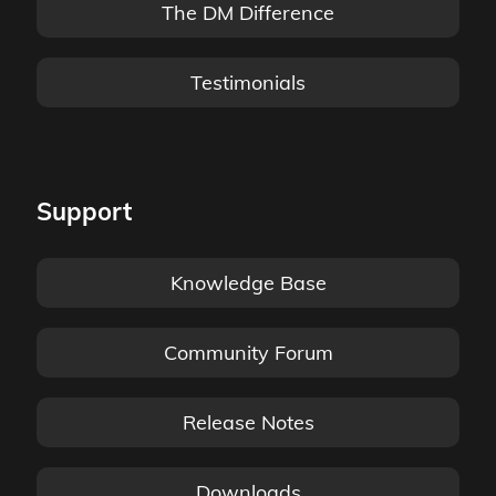
The DM Difference
Testimonials
Support
Knowledge Base
Community Forum
Release Notes
Downloads