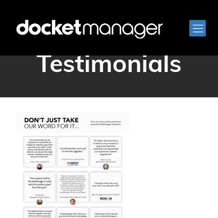
DocketManager
Testimonials