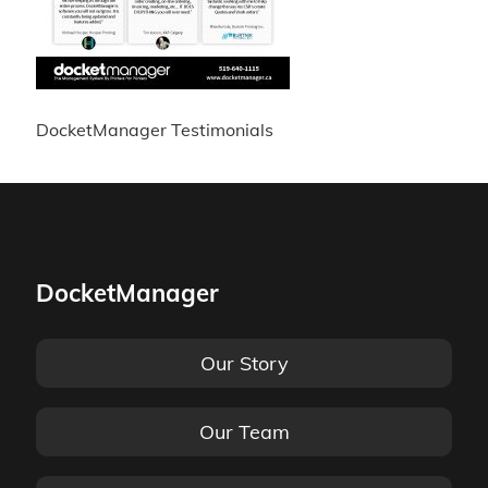
DocketManager Testimonials
DocketManager
Our Story
Our Team