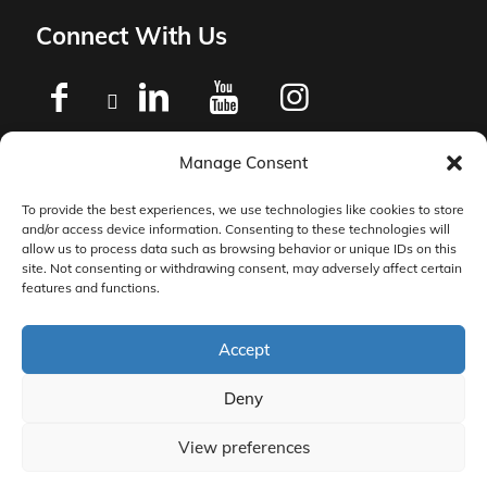
Connect With Us
Manage Consent
Privacy Policy
To provide the best experiences, we use technologies like cookies to store
and/or access device information. Consenting to these technologies will
Master Services Agreement Terms
allow us to process data such as browsing behavior or unique IDs on this
site. Not consenting or withdrawing consent, may adversely affect certain
features and functions.
DocketManager W-9
Accept
Deny
View preferences
© 2026 DocketManager. All Rights Reserved.