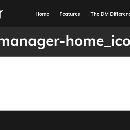
Home
Features
The DM Differen
manager-home_ic