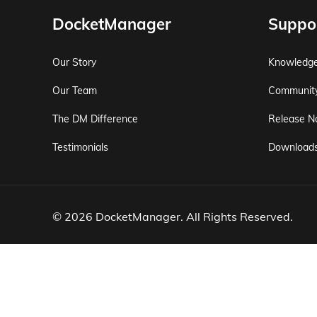
DocketManager
Suppo
Our Story
Knowledg
Our Team
Communit
The DM Difference
Release N
Testimonials
Download
© 2026 DocketManager. All Rights Reserved.