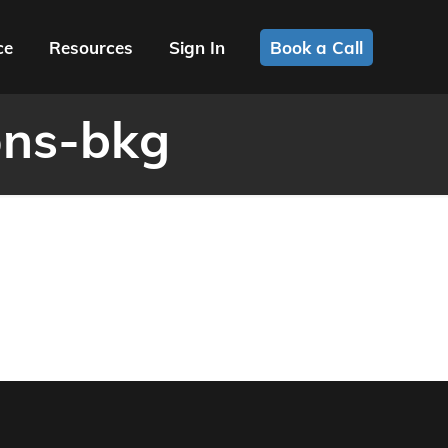
ce
Resources
Sign In
Book a Call
ons-bkg