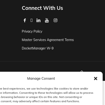
Connect With Us
Privacy Policy
Master Services Agreement Terms
DocketManager W-9
Manage Consent
he best experiences, we use technologies like cookies to store and/or
e information. Consenting to these technologies will allow us to process
 browsing behavior or unique IDs on this site. Not consenting or
consent, may adversely affect certain features and functions.