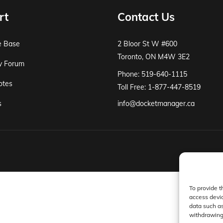
rt
Contact Us
e Base
2 Bloor St W #600
Toronto, ON M4W 3E2
y Forum
Phone: 519-640-1115
otes
Toll Free: 1-877-447-8519
s
info@docketmanager.ca
To provide t
access devic
data such as
withdrawing 