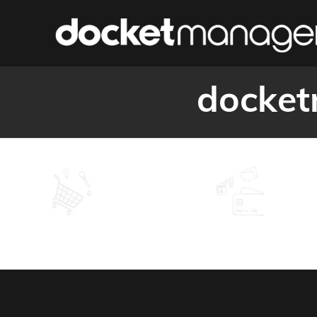
docket